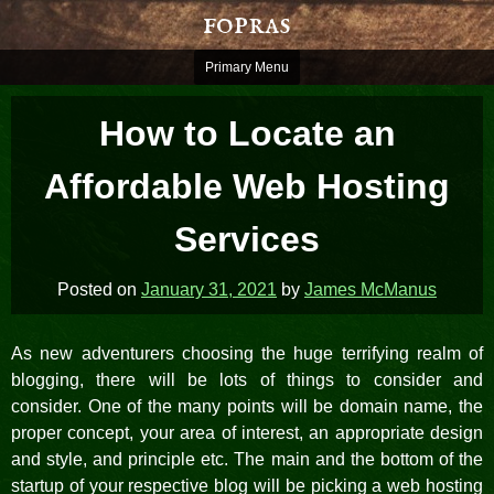
Skip
fopras
to
content
Primary Menu
How to Locate an
Affordable Web Hosting
Services
Posted on
January 31, 2021
by
James McManus
As new adventurers choosing the huge terrifying realm of
blogging, there will be lots of things to consider and
consider. One of the many points will be domain name, the
proper concept, your area of interest, an appropriate design
and style, and principle etc. The main and the bottom of the
startup of your respective blog will be picking a web hosting