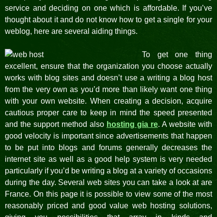
service and deciding on one which is affordable. If you’ve
thought about it and do not know how to get a single for your
weblog, here are several aiding things.
To get one thing
excellent, ensure that the organization you choose actually
works with blog sites and doesn’t use a writing a blog host
from the very own as you’d more than likely want one thing
with your own website. When creating a decision, acquire
cautious proper care to keep in mind the speed presented
and the support method also
hosting gia re
. A website with
good velocity is important since advertisements that happen
to be put into blogs and forums generally decreases the
internet site as well as a good help system is very needed
particularly if you’d be writing a blog at a variety of occasions
during the day. Several web sites you can take a look at are
France. On this page it is possible to view some of the most
reasonably priced and good value web hosting solutions,