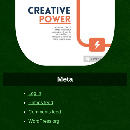
Meta
Log in
Entries feed
Comments feed
WordPress.org