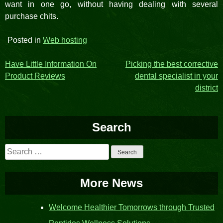
want in one go, without having dealing with several
purchase chits.
Posted in
Web hosting
Post
Have Little Information On
Picking the best corrective
Product Reviews
dental specialist in your
navigation
district
Search
Search
for:
More News
Welcome Healthier Tomorrows through Trusted