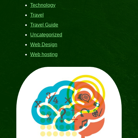
Technology
Travel
Travel Guide
Uncategorized
Web Design
Web hosting