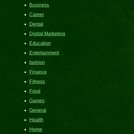
Business
Career
Dental
Digital Marketing
Education
Entertainment
fashion
Finance
Fitness
Food
Games
General
Health
Home