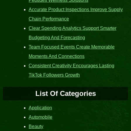
Peptides Wellness Solutions
Accurate Product Inspections Improve Supply
Chain Performance
Clear Spending Analytics Support Smarter
Budgeting And Forecasting
Team Focused Events Create Memorable
Moments And Connections
Consistent Creativity Encourages Lasting
TikTok Followers Growth
List Of Categories
Application
Automobile
Beauty