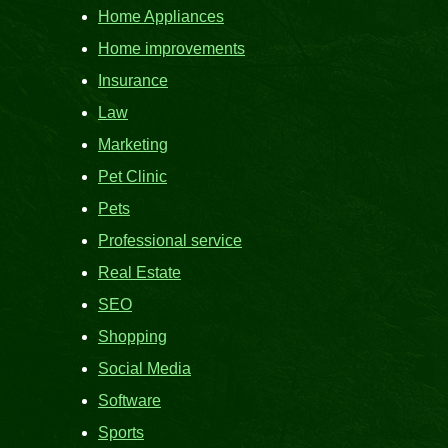
Home Appliances
Home improvements
Insurance
Law
Marketing
Pet Clinic
Pets
Professional service
Real Estate
SEO
Shopping
Social Media
Software
Sports