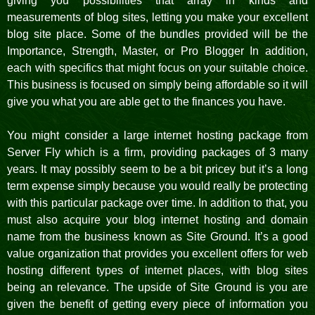
giving you possibilities that array in kinds and
measurements of blog sites, letting you make your excellent
blog site place. Some of the bundles provided will be the
Importance, Strength, Master, or Pro Blogger In addition,
each with specifics that might focus on your suitable choice.
This business is focused on simply being affordable so it will
give you what you are able get to the finances you have.
You might consider a large internet hosting package from
Server Fly which is a firm, providing packages of 3 many
years. It may possibly seem to be a bit pricey but it’s a long
term expense simply because you would really be protecting
with this particular package over time. In addition to that, you
must also acquire your blog internet hosting and domain
name from the business known as Site Ground. It’s a good
value organization that provides you excellent offers for web
hosting different types of internet places, with blog sites
being an relevance. The upside of Site Ground is you are
given the benefit of getting every piece of information you