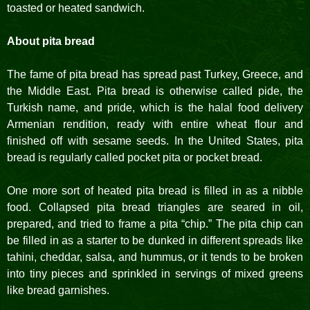
toasted or heated sandwich.
About pita bread
The fame of pita bread has spread past Turkey, Greece, and
the Middle East. Pita bread is otherwise called pide, the
Turkish name, and pride, which is the halal food delivery
Armenian rendition, ready with entire wheat flour and
finished off with sesame seeds. In the United States, pita
bread is regularly called pocket pita or pocket bread.
One more sort of heated pita bread is filled in as a nibble
food. Collapsed pita bread triangles are seared in oil,
prepared, and tried to frame a pita “chip.” The pita chip can
be filled in as a starter to be dunked in different spreads like
tahini, cheddar, salsa, and hummus, or it tends to be broken
into tiny pieces and sprinkled in servings of mixed greens
like bread garnishes.