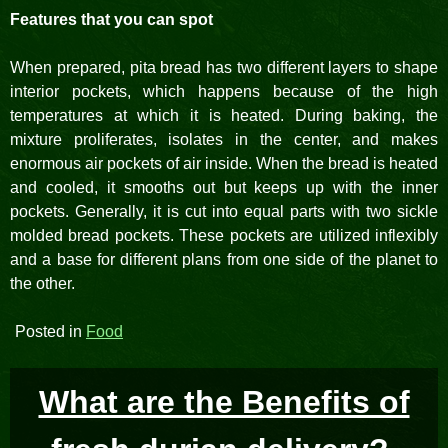
Features that you can spot
When prepared, pita bread has two different layers to shape
interior pockets, which happens because of the high
temperatures at which it is heated. During baking, the
mixture proliferates, isolates in the center, and makes
enormous air pockets of air inside. When the bread is heated
and cooled, it smooths out but keeps up with the inner
pockets. Generally, it is cut into equal parts with two sickle
molded bread pockets. These pockets are utilized inflexibly
and a base for different plans from one side of the planet to
the other.
Posted in
Food
What are the Benefits of