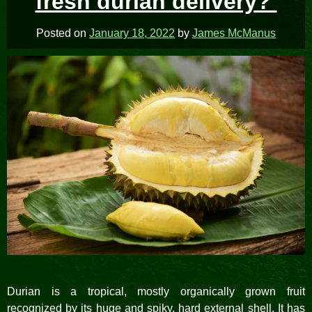
fresh durian delivery?
Posted on
January 18, 2022
by
James McManus
Durian is a tropical, mostly organically grown fruit
recognized by its huge and spiky, hard external shell. It has