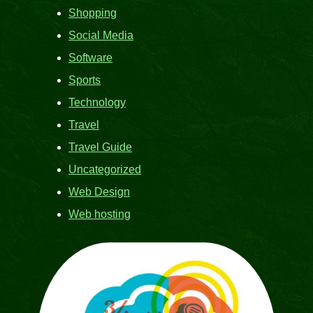
Shopping
Social Media
Software
Sports
Technology
Travel
Travel Guide
Uncategorized
Web Design
Web hosting