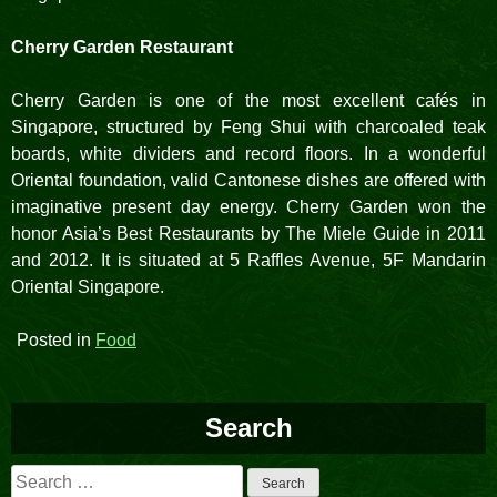
Cherry Garden Restaurant
Cherry Garden is one of the most excellent cafés in
Singapore, structured by Feng Shui with charcoaled teak
boards, white dividers and record floors. In a wonderful
Oriental foundation, valid Cantonese dishes are offered with
imaginative present day energy. Cherry Garden won the
honor Asia’s Best Restaurants by The Miele Guide in 2011
and 2012. It is situated at 5 Raffles Avenue, 5F Mandarin
Oriental Singapore.
Posted in
Food
Search
Search