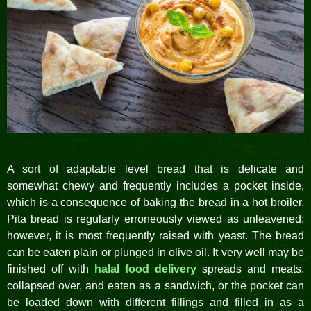
A sort of adaptable level bread that is delicate and
somewhat chewy and frequently includes a pocket inside,
which is a consequence of baking the bread in a hot broiler.
Pita bread is regularly erroneously viewed as unleavened;
however, it is most frequently raised with yeast. The bread
can be eaten plain or plunged in olive oil. It very well may be
finished off with
halal food delivery
spreads and meats,
collapsed over, and eaten as a sandwich, or the pocket can
be loaded down with different fillings and filled in as a