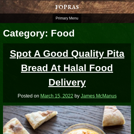
Skip
fopras
to
content
Primary Menu
Category:
Food
Spot A Good Quality Pita
Bread At Halal Food
Delivery
Posted on
March 15, 2022
by
James McManus