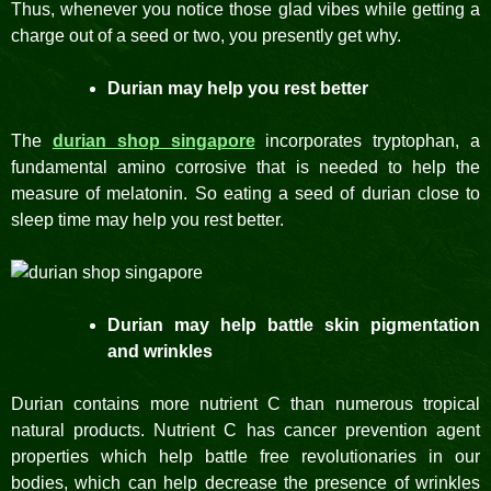
Thus, whenever you notice those glad vibes while getting a
charge out of a seed or two, you presently get why.
Durian may help you rest better
The
durian shop singapore
incorporates tryptophan, a
fundamental amino corrosive that is needed to help the
measure of melatonin. So eating a seed of durian close to
sleep time may help you rest better.
Durian may help battle skin pigmentation
and wrinkles
Durian contains more nutrient C than numerous tropical
natural products. Nutrient C has cancer prevention agent
properties which help battle free revolutionaries in our
bodies, which can help decrease the presence of wrinkles