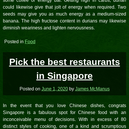
some coffee or energy bar. Getting high in carbs, durian
could likewise give that jolt of energy when required. Two
seeds may give you as much energy as a medium-sized
banana. The high fructose content in durians may likewise
diminish weariness and lighten nervousness.
Posted in
Food
Pick the best restaurants
in Singapore
Posted on
June 1, 2020
by
James McManus
In the event that you love Chinese dishes, congrats
Singapore is a fabulous spot for Chinese food with an
inconceivable menu of decisions. With in excess of 80
distinct styles of cooking, one of a kind and scrumptious