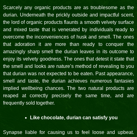
Scarcely any organic products are as troublesome as the
durian. Underneath the prickly outside and impactful scent,
the lord of organic products flaunts a smooth velvety surface
and mixed taste that is venerated by individuals ready to
overcome the inconveniences of husk and smell. The ones
that adoration it are more than ready to conquer the
amazingly sharp smell the durian leaves in its outcome to
enjoy its velvety goodness. The ones that detest it state that
the smell and looks are nature’s method of revealing to you
that durian was not expected to be eaten. Past appearance,
smell and taste, the durian achieves numerous fantasies
implied wellbeing chances. The two natural products are
reaped at correctly precisely the same time, and are
frequently sold together.
Like chocolate, durian can satisfy you
Synapse liable for causing us to feel loose and upbeat.