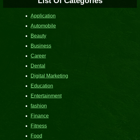
List Of Categories
Application
Automobile
Beauty
Business
Career
Dental
Digital Marketing
Education
Entertainment
fashion
Finance
Fitness
Food