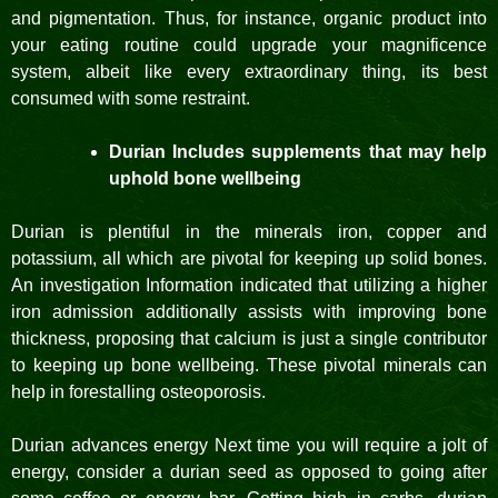
and pigmentation. Thus, for instance, organic product into
your eating routine could upgrade your magnificence
system, albeit like every extraordinary thing, its best
consumed with some restraint.
Durian Includes supplements that may help
uphold bone wellbeing
Durian is plentiful in the minerals iron, copper and
potassium, all which are pivotal for keeping up solid bones.
An investigation Information indicated that utilizing a higher
iron admission additionally assists with improving bone
thickness, proposing that calcium is just a single contributor
to keeping up bone wellbeing. These pivotal minerals can
help in forestalling osteoporosis.
Durian advances energy Next time you will require a jolt of
energy, consider a durian seed as opposed to going after