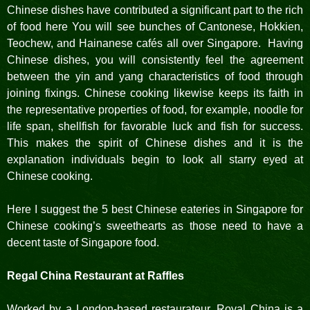
Chinese dishes have contributed a significant part to the rich
of food here You will see bunches of Cantonese, Hokkien,
Teochew, and Hainanese cafés all over Singapore. Having
Chinese dishes, you will consistently feel the agreement
between the yin and yang characteristics of food through
joining fixings. Chinese cooking likewise keeps its faith in
the representative properties of food, for example, noodle for
life span, shellfish for favorable luck and fish for success.
This makes the spirit of Chinese dishes and it is the
explanation individuals begin to look all starry eyed at
Chinese cooking.
Here I suggest the 5 best Chinese eateries in Singapore for
Chinese cooking’s sweethearts as those need to have a
decent taste of Singapore food.
Regal China Restaurant at Raffles
Worked by a London-based restaurateur, Royal China is a