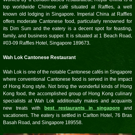
top worldwide Chinese café situated at Raffles, a well
known old lodging in Singapore. Imperial China at Raffles
offers moderate Cantonese food, particularly renowned for
its Dim Sum and the eatery is a decent spot for feasting,
family, and business supper. It is situated at 1 Beach Road,
#03-09 Raffles Hotel, Singapore 189673.
Wah Lok Cantonese Restaurant
Wah Lok is one of the notable Cantonese cafés in Singapore
where conventional Cantonese food is served in the impact
of Hong Kong style. Not bring the wonderful kinds of Hong
Kong food, the accomplished group of Hong Kong culinary
specialists at Wah Lok additionally makes and acquaints
new treats with
best restaurants in singapore
and
vacationers. The eatery is settled in Carlton Hotel, 76 Bras
Basah Road, and Singapore 189558.