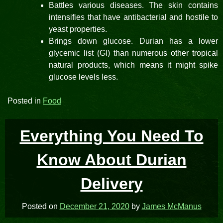
Battles various diseases. The skin contains
intensifies that have antibacterial and hostile to
yeast properties.
Brings down glucose. Durian has a lower
glycemic list (GI) than numerous other tropical
natural products, which means it might spike
glucose levels less.
Posted in
Food
Everything You Need To
Know About Durian
Delivery
Posted on
December 21, 2020
by
James McManus