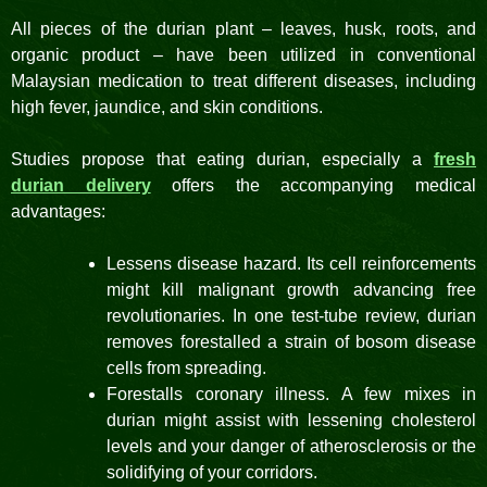
All pieces of the durian plant – leaves, husk, roots, and
organic product – have been utilized in conventional
Malaysian medication to treat different diseases, including
high fever, jaundice, and skin conditions.
Studies propose that eating durian, especially a
fresh
durian delivery
offers the accompanying medical
advantages:
Lessens disease hazard. Its cell reinforcements
might kill malignant growth advancing free
revolutionaries. In one test-tube review, durian
removes forestalled a strain of bosom disease
cells from spreading.
Forestalls coronary illness. A few mixes in
durian might assist with lessening cholesterol
levels and your danger of atherosclerosis or the
solidifying of your corridors.