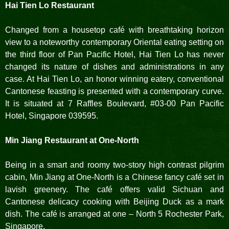
Hai Tien Lo Restaurant
Changed from a housetop café with breathtaking horizon
view to a noteworthy contemporary Oriental eating setting on
the third floor of Pan Pacific Hotel, Hai Tien Lo has never
changed its nature of dishes and administrations in any
case. At Hai Tien Lo, an honor winning eatery, conventional
Cantonese feasting is presented with a contemporary curve.
It is situated at 7 Raffles Boulevard, #03-00 Pan Pacific
Hotel, Singapore 039595.
Min Jiang Restaurant at One-North
Being in a smart and roomy two-story high contrast pilgrim
cabin, Min Jiang at One-North is a Chinese fancy café set in
lavish greenery. The café offers valid Sichuan and
Cantonese delicacy cooking with Beijing Duck as a mark
dish. The café is arranged at one – North 5 Rochester Park,
Singapore.