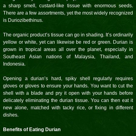
a sharp smell, custard-like tissue with enormous seeds.
There are a few assortments, yet the most widely recognized
is Duriozibethinus.
The organic product’s tissue can go in shading. It’s ordinarily
yellow or white, yet can likewise be red or green. Durian is
grown in tropical areas all over the planet, especially in
Southeast Asian nations of Malaysia, Thailand, and
Indonesia.
Opening a durian’s hard, spiky shell regularly requires
gloves or gloves to ensure your hands. You want to cut the
shell with a blade and pry it open with your hands before
delicately eliminating the durian tissue. You can then eat it
new alone, matched with tacky rice, or fixing in different
dishes.
Benefits of Eating Durian