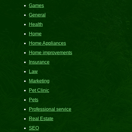
Games
General
Health
Home
Home Appliances
Home improvements
Insurance
Law
Marketing
Pet Clinic
Pets
Professional service
Real Estate
SEO