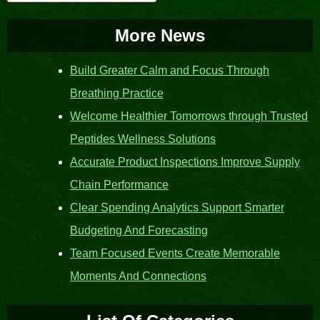
for:
More News
Build Greater Calm and Focus Through
Breathing Practice
Welcome Healthier Tomorrows through Trusted
Peptides Wellness Solutions
Accurate Product Inspections Improve Supply
Chain Performance
Clear Spending Analytics Support Smarter
Budgeting And Forecasting
Team Focused Events Create Memorable
Moments And Connections