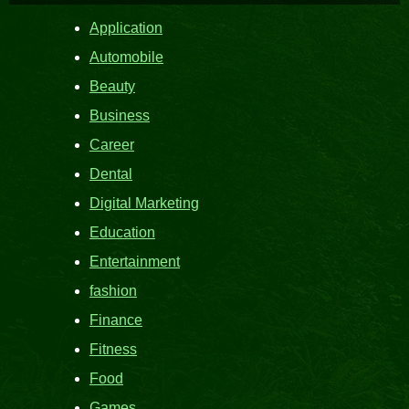
Application
Automobile
Beauty
Business
Career
Dental
Digital Marketing
Education
Entertainment
fashion
Finance
Fitness
Food
Games