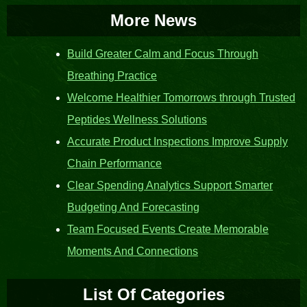
More News
Build Greater Calm and Focus Through
Breathing Practice
Welcome Healthier Tomorrows through Trusted
Peptides Wellness Solutions
Accurate Product Inspections Improve Supply
Chain Performance
Clear Spending Analytics Support Smarter
Budgeting And Forecasting
Team Focused Events Create Memorable
Moments And Connections
List Of Categories