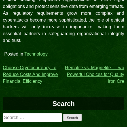
obligations and protect sensitive data from emerging threats.
As regulatory requirements grow more complex and
cyberattacks become more sophisticated, the role of ethical
hackers will only increase in importance, making them
essential partners in safeguarding organizational integrity
and trust.
Posted in
Technology
Post
Choose Cryptocurrency To
Hematite vs. Magnetite – Two
Reduce Costs And Improve
Powerful Choices for Quality
navigation
Financial Efficiency
Iron Ore
Search
Search
for: