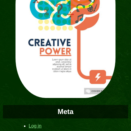
Meta
Log in