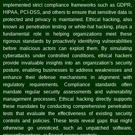
implemented strict compliance frameworks such as GDPR,
HIPAA, PCI-DSS, and others to ensure that sensitive data is
protected and privacy is maintained. Ethical hacking, also
known as penetration testing or white-hat hacking, plays a
fundamental role in helping organizations meet these
rigorous standards by proactively identifying vulnerabilities
before malicious actors can exploit them. By simulating
cyberattacks under controlled conditions, ethical hackers
provide invaluable insights into an organization’s security
posture, enabling businesses to address weaknesses and
enhance their defense mechanisms in alignment with
regulatory requirements. Compliance standards often
mandate regular security assessments and vulnerability
management processes. Ethical hacking directly supports
these mandates by conducting comprehensive penetration
tests that evaluate the effectiveness of existing security
controls and policies. These tests reveal gaps that might
otherwise go unnoticed, such as unpatched software,