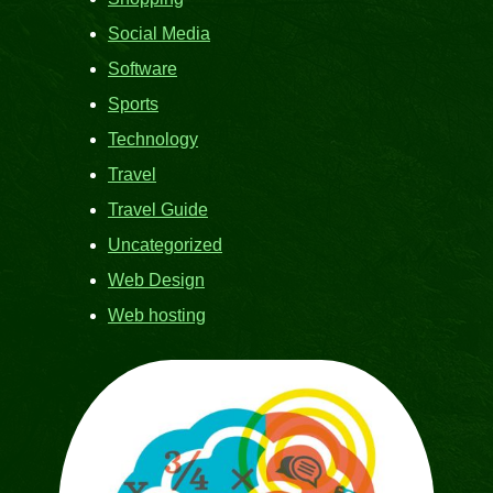
Social Media
Software
Sports
Technology
Travel
Travel Guide
Uncategorized
Web Design
Web hosting