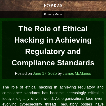
Skip
fopras
to
content
Primary Menu
The Role of Ethical
Hacking in Achieving
Regulatory and
Compliance Standards
Posted on
June 17, 2025
by
James McManus
The role of ethical hacking in achieving regulatory and
compliance standards has become increasingly critical in
today’s digitally driven world. As organizations face ever-
evolving cybersecurity threats, regulatory bodies have