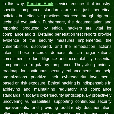
In this way,
Persian Hack
service ensures that industry-
specific compliance standards are not just theoretical
policies but effective practices enforced through rigorous
technical evaluation. Furthermore, the documentation and
reporting produced by ethical hackers are vital for
compliance audits. Detailed penetration test reports provide
evidence of the security measures implemented, the
vulnerabilities discovered, and the remediation actions
taken. These records demonstrate an organization’s
commitment to due diligence and accountability, essential
components of regulatory compliance. They also provide a
roadmap for continuous security enhancements and help
organizations prioritize their cybersecurity investments
based on risk exposure. Ethical hacking is indispensable in
achieving and maintaining regulatory and compliance
standards in today’s cybersecurity landscape. By proactively
uncovering vulnerabilities, supporting continuous security
improvements, and providing audit-ready documentation,
ethical hacking empowers organizations to meet legal