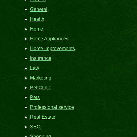
General
Health
Home
Home Appliances
Home improvements
Insurance
Law
Marketing
Pet Clinic
Pets
Professional service
Real Estate
SEO
Shopping