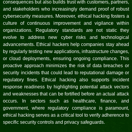
consequences but also builds trust with customers, partners,
and stakeholders who increasingly demand proof of robust
cybersecurity measures. Moreover, ethical hacking fosters a
culture of continuous improvement and vigilance within
organizations. Regulatory standards are not static they
evolve to address new cyber risks and technological
advancements. Ethical hackers help companies stay ahead
by regularly testing new applications, infrastructure changes,
or cloud deployments, ensuring ongoing compliance. This
proactive approach minimizes the risk of data breaches or
security incidents that could lead to reputational damage or
regulatory fines. Ethical hacking also supports incident
response readiness by highlighting potential attack vectors
and weaknesses that can be fortified before an actual attack
occurs. In sectors such as healthcare, finance, and
government, where regulatory compliance is paramount,
ethical hacking serves as a critical tool to verify adherence to
specific security controls and privacy safeguards.