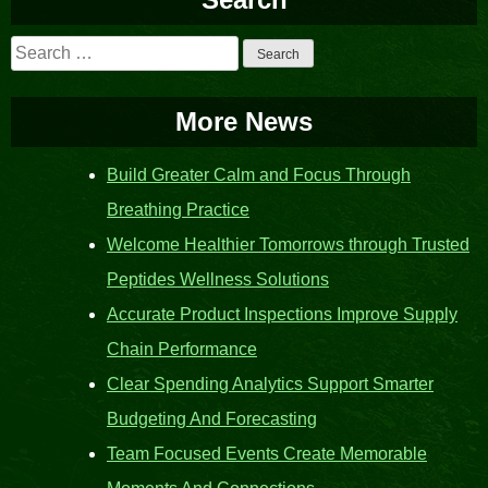
Search
for:
More News
Build Greater Calm and Focus Through
Breathing Practice
Welcome Healthier Tomorrows through Trusted
Peptides Wellness Solutions
Accurate Product Inspections Improve Supply
Chain Performance
Clear Spending Analytics Support Smarter
Budgeting And Forecasting
Team Focused Events Create Memorable