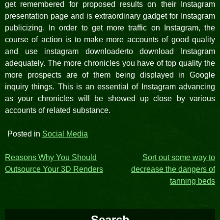
get remembered for proposed results on their Instagram
presentation page and is extraordinary gadget for Instagram
publicizing. In order to get more traffic on Instagram, the
course of action is to make more accounts of good quality
and use instagram downloaderto download Instagram
adequately. The more chronicles you have of top quality the
more prospects are of them being displayed in Google
inquiry things. This is an essential of Instagram advancing
as your chronicles will be showed up close by various
accounts of related substance.
Posted in
Social Media
Post
Reasons Why You Should
Sort out some way to
Outsource Your 3D Renders
decrease the dangers of
navigation
tanning beds
Search