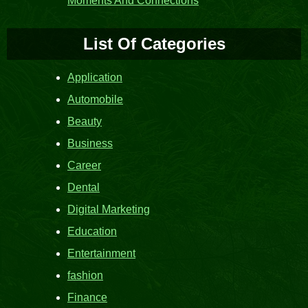
Moments And Connections
List Of Categories
Application
Automobile
Beauty
Business
Career
Dental
Digital Marketing
Education
Entertainment
fashion
Finance