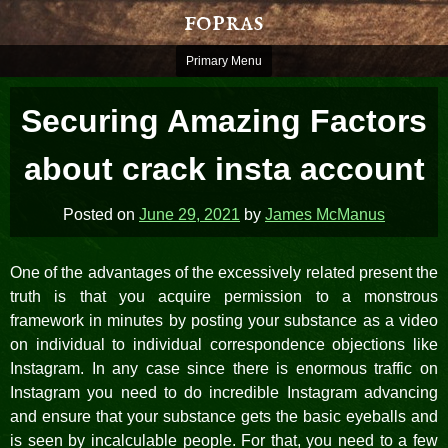
Skip
fopras
to
content
Primary Menu
Securing Amazing Factors
about crack insta account
Posted on
June 29, 2021
by
James McManus
One of the advantages of the excessively related present the
truth is that you acquire permission to a monstrous
framework in minutes by posting your substance as a video
on individual to individual correspondence objections like
Instagram. In any case since there is enormous traffic on
Instagram you need to do incredible Instagram advancing
and ensure that your substance gets the basic eyeballs and
is seen by incalculable people. For that, you need to a few