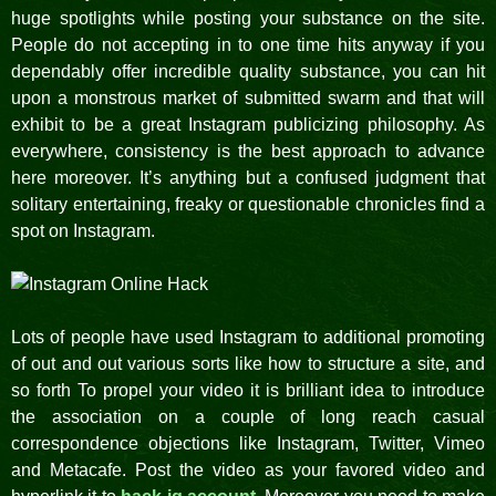
huge spotlights while posting your substance on the site.
People do not accepting in to one time hits anyway if you
dependably offer incredible quality substance, you can hit
upon a monstrous market of submitted swarm and that will
exhibit to be a great Instagram publicizing philosophy. As
everywhere, consistency is the best approach to advance
here moreover. It’s anything but a confused judgment that
solitary entertaining, freaky or questionable chronicles find a
spot on Instagram.
Lots of people have used Instagram to additional promoting
of out and out various sorts like how to structure a site, and
so forth To propel your video it is brilliant idea to introduce
the association on a couple of long reach casual
correspondence objections like Instagram, Twitter, Vimeo
and Metacafe. Post the video as your favored video and