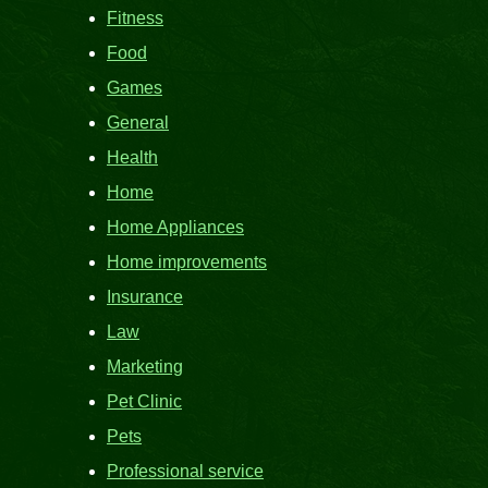
Fitness
Food
Games
General
Health
Home
Home Appliances
Home improvements
Insurance
Law
Marketing
Pet Clinic
Pets
Professional service