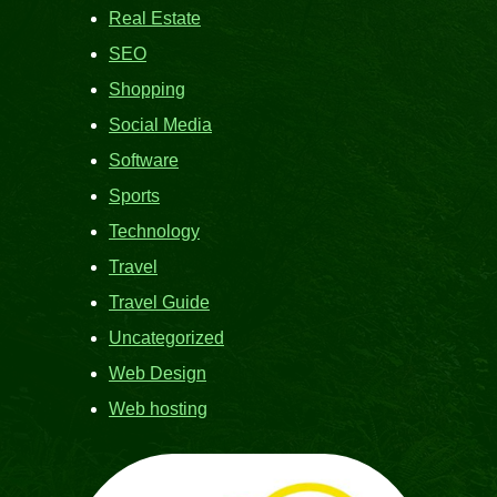
Real Estate
SEO
Shopping
Social Media
Software
Sports
Technology
Travel
Travel Guide
Uncategorized
Web Design
Web hosting