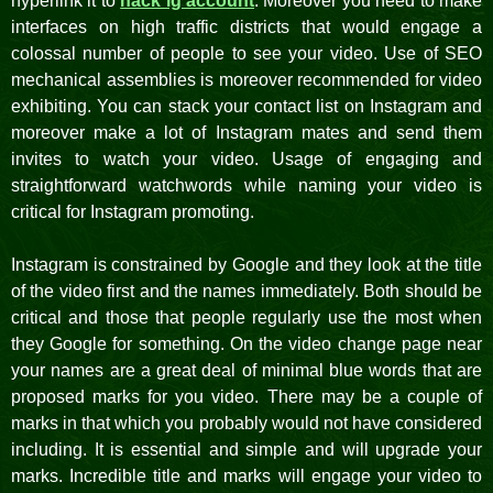
hyperlink it to
hack ig account
. Moreover you need to make
interfaces on high traffic districts that would engage a
colossal number of people to see your video. Use of SEO
mechanical assemblies is moreover recommended for video
exhibiting. You can stack your contact list on Instagram and
moreover make a lot of Instagram mates and send them
invites to watch your video. Usage of engaging and
straightforward watchwords while naming your video is
critical for Instagram promoting.
Instagram is constrained by Google and they look at the title
of the video first and the names immediately. Both should be
critical and those that people regularly use the most when
they Google for something. On the video change page near
your names are a great deal of minimal blue words that are
proposed marks for you video. There may be a couple of
marks in that which you probably would not have considered
including. It is essential and simple and will upgrade your
marks. Incredible title and marks will engage your video to