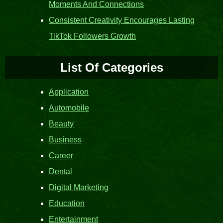
Moments And Connections
Consistent Creativity Encourages Lasting
TikTok Followers Growth
List Of Categories
Application
Automobile
Beauty
Business
Career
Dental
Digital Marketing
Education
Entertainment