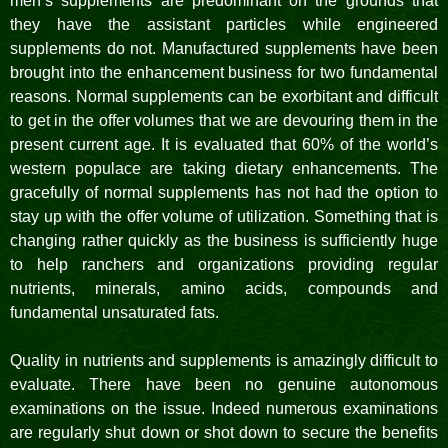
men’s supplements are predominant on the grounds that
they have the assistant particles while engineered
supplements do not. Manufactured supplements have been
brought into the enhancement business for two fundamental
reasons. Normal supplements can be exorbitant and difficult
to get in the offer volumes that we are devouring them in the
present current age. It is evaluated that 60% of the world’s
western populace are taking dietary enhancements. The
gracefully of normal supplements has not had the option to
stay up with the offer volume of utilization. Something that is
changing rather quickly as the business is sufficiently huge
to help ranchers and organizations providing regular
nutrients, minerals, amino acids, compounds and
fundamental unsaturated fats.
Quality in nutrients and supplements is amazingly difficult to
evaluate. There have been no genuine autonomous
examinations on the issue. Indeed numerous examinations
are regularly shut down or shot down to secure the benefits