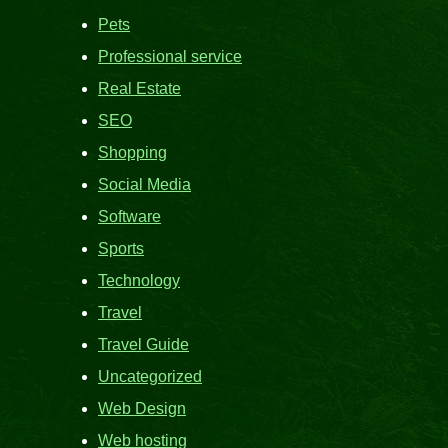
Pets
Professional service
Real Estate
SEO
Shopping
Social Media
Software
Sports
Technology
Travel
Travel Guide
Uncategorized
Web Design
Web hosting