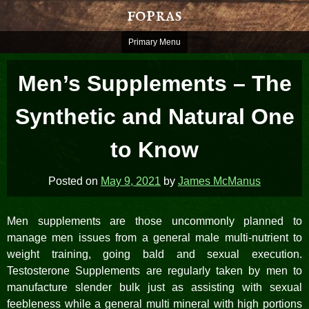
Skip
fopras
to
content
Primary Menu
Men’s Supplements – The
Synthetic and Natural One
to Know
Posted on
May 9, 2021
by
James McManus
Men supplements are those uncommonly planned to
manage men issues from a general male multi-nutrient to
weight training, going bald and sexual execution.
Testosterone Supplements are regularly taken by men to
manufacture slender bulk just as assisting with sexual
feebleness while a general multi mineral with high portions