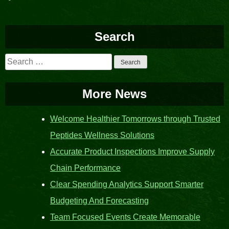
navigation
Search
Search
for:
More News
Welcome Healthier Tomorrows through Trusted
Peptides Wellness Solutions
Accurate Product Inspections Improve Supply
Chain Performance
Clear Spending Analytics Support Smarter
Budgeting And Forecasting
Team Focused Events Create Memorable