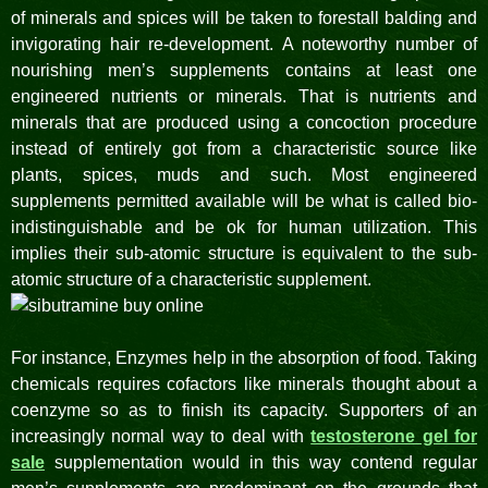
of minerals and spices will be taken to forestall balding and
invigorating hair re-development. A noteworthy number of
nourishing men’s supplements contains at least one
engineered nutrients or minerals. That is nutrients and
minerals that are produced using a concoction procedure
instead of entirely got from a characteristic source like
plants, spices, muds and such. Most engineered
supplements permitted available will be what is called bio-
indistinguishable and be ok for human utilization. This
implies their sub-atomic structure is equivalent to the sub-
atomic structure of a characteristic supplement.
For instance, Enzymes help in the absorption of food. Taking
chemicals requires cofactors like minerals thought about a
coenzyme so as to finish its capacity. Supporters of an
increasingly normal way to deal with
testosterone gel for
sale
supplementation would in this way contend regular