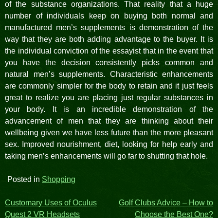
of the substance organizations. That reality that a huge
number of individuals keep on buying both normal and
manufactured men’s supplements is demonstration of the
way that they are both adding advantage to the buyer. It is
the individual conviction of the essayist that in the event that
you have the decision consistently picks common and
natural men’s supplements. Characteristic enhancements
are commonly simpler for the body to retain and it just feels
great to realize you are placing just regular substances in
your body. It is an incredible demonstration of the
advancement of men that they are thinking about their
wellbeing given we have less future than the more pleasant
sex. Improved nourishment, diet, looking for help early and
taking men’s enhancements will go far to shutting that hole.
Posted in
Shopping
Post
Customary Uses of Oculus
Golf Clubs Advice – How to
Quest 2 VR Headsets
Choose the Best One?