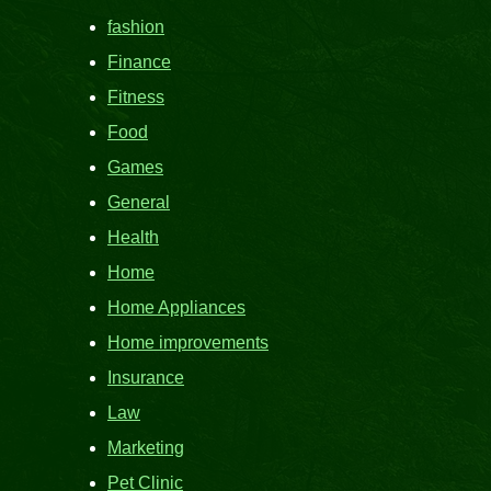
fashion
Finance
Fitness
Food
Games
General
Health
Home
Home Appliances
Home improvements
Insurance
Law
Marketing
Pet Clinic