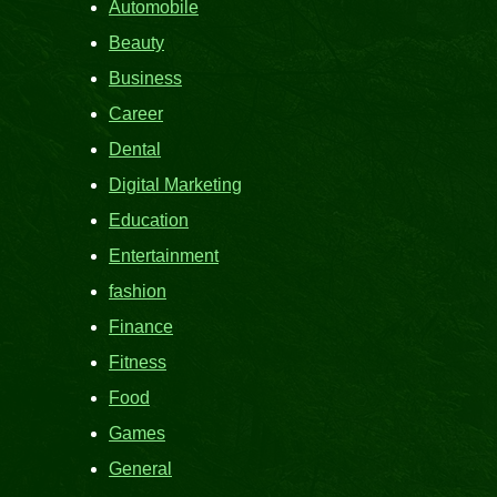
Automobile
Beauty
Business
Career
Dental
Digital Marketing
Education
Entertainment
fashion
Finance
Fitness
Food
Games
General