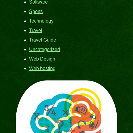
Software
Sports
Technology
Travel
Travel Guide
Uncategorized
Web Design
Web hosting