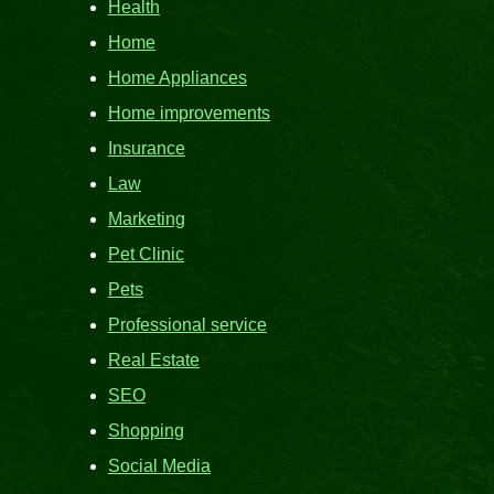
Health
Home
Home Appliances
Home improvements
Insurance
Law
Marketing
Pet Clinic
Pets
Professional service
Real Estate
SEO
Shopping
Social Media