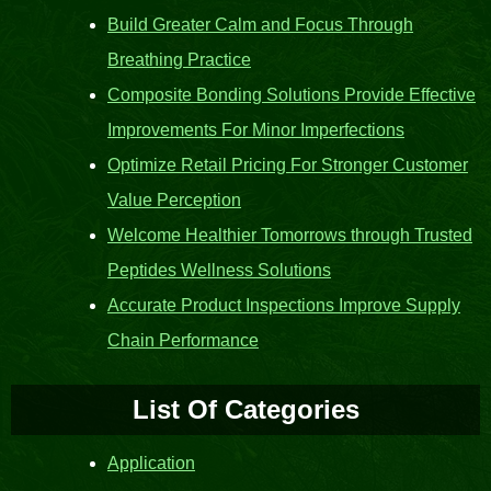
Build Greater Calm and Focus Through
Breathing Practice
Composite Bonding Solutions Provide Effective
Improvements For Minor Imperfections
Optimize Retail Pricing For Stronger Customer
Value Perception
Welcome Healthier Tomorrows through Trusted
Peptides Wellness Solutions
Accurate Product Inspections Improve Supply
Chain Performance
List Of Categories
Application