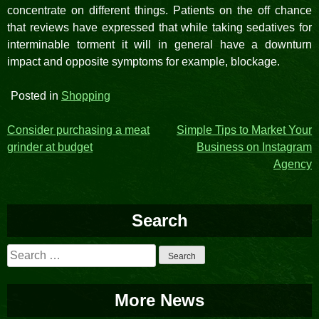
concentrate on different things. Patients on the off chance
that reviews have expressed that while taking sedatives for
interminable torment it will in general have a downturn
impact and opposite symptoms for example, blockage.
Posted in
Shopping
Post
Consider purchasing a meat
Simple Tips to Market Your
grinder at budget
Business on Instagram
navigation
Agency
Search
Search
for:
More News