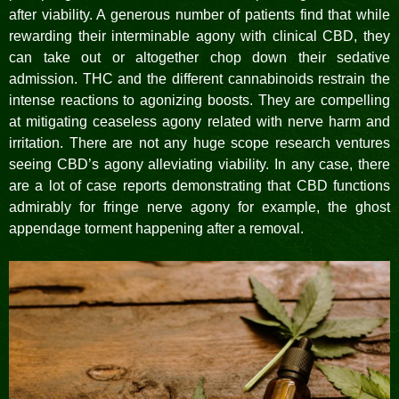
after viability. A generous number of patients find that while
rewarding their interminable agony with clinical CBD, they
can take out or altogether chop down their sedative
admission. THC and the different cannabinoids restrain the
intense reactions to agonizing boosts. They are compelling
at mitigating ceaseless agony related with nerve harm and
irritation. There are not any huge scope research ventures
seeing CBD’s agony alleviating viability. In any case, there
are a lot of case reports demonstrating that CBD functions
admirably for fringe nerve agony for example, the ghost
appendage torment happening after a removal.