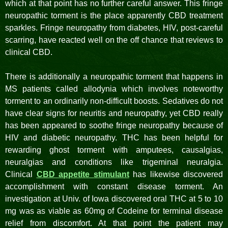
which at that point has no further careful answer. This fringe
neuropathic torment is the place apparently CBD treatment
sparkles. Fringe neuropathy from diabetes, HIV, post-careful
scarring, have reacted well on the off chance that reviews to
clinical CBD.
There is additionally a neuropathic torment that happens in
MS patients called allodynia which involves noteworthy
torment to an ordinarily non-difficult boosts. Sedatives do not
have clear signs for neuritis and neuropathy, yet CBD really
has been appeared to soothe fringe neuropathy because of
HIV and diabetic neuropathy. THC has been helpful for
rewarding ghost torment with amputees, causalgias,
neuralgias and conditions like trigeminal neuralgia.
Clinical
CBD appetite stimulant
has likewise discovered
accomplishment with constant disease torment. An
investigation at Univ. of Iowa discovered oral THC at 5 to 10
mg was as viable as 60mg of Codeine for terminal disease
relief from discomfort. At that point the patient may