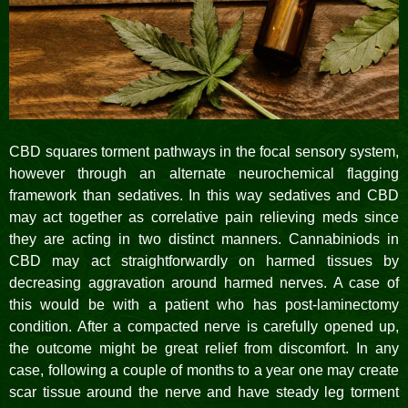
CBD squares torment pathways in the focal sensory system,
however through an alternate neurochemical flagging
framework than sedatives. In this way sedatives and CBD
may act together as correlative pain relieving meds since
they are acting in two distinct manners. Cannabiniods in
CBD may act straightforwardly on harmed tissues by
decreasing aggravation around harmed nerves. A case of
this would be with a patient who has post-laminectomy
condition. After a compacted nerve is carefully opened up,
the outcome might be great relief from discomfort. In any
case, following a couple of months to a year one may create
scar tissue around the nerve and have steady leg torment