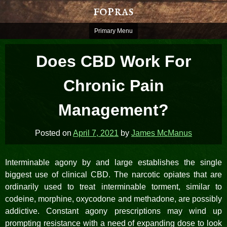
Skip
fopras
to
content
Primary Menu
Does CBD Work For
Chronic Pain
Management?
Posted on
April 7, 2021
by
James McManus
Interminable agony by and large establishes the single
biggest use of clinical CBD. The narcotic opiates that are
ordinarily used to treat interminable torment, similar to
codeine, morphine, oxycodone and methadone, are possibly
addictive. Constant agony prescriptions may wind up
prompting resistance with a need of expanding dose to look