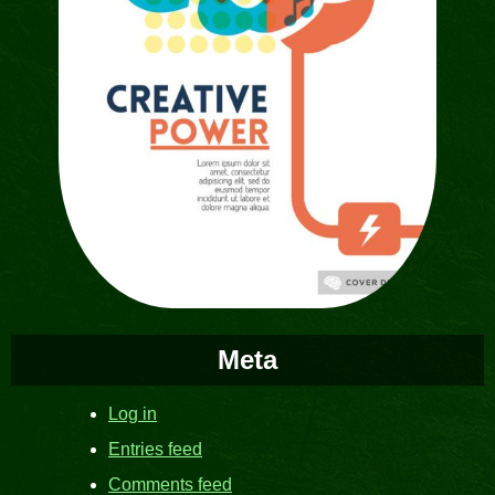
Meta
Log in
Entries feed
Comments feed