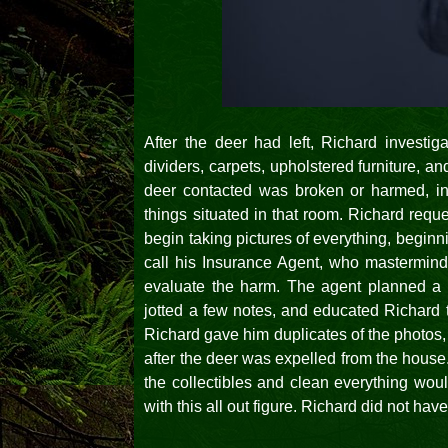
After the deer had left, Richard investig
dividers, carpets, upholstered furniture, a
deer contacted was broken or harmed, incl
things situated in that room. Richard requ
begin taking pictures of everything, begin
call his Insurance Agent, who masterminde
evaluate the harm. The agent planned a v
jotted a few notes, and educated Richard
Richard gave him duplicates of the photos, i
after the deer was expelled from the house
the collectibles and clean everything wou
with this all out figure. Richard did not have