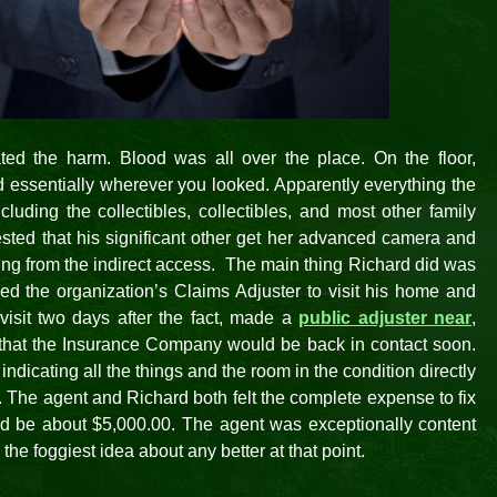
ated the harm. Blood was all over the place. On the floor,
nd essentially wherever you looked. Apparently everything the
uding the collectibles, collectibles, and most other family
ested that his significant other get her advanced camera and
ning from the indirect access. The main thing Richard did was
d the organization’s Claims Adjuster to visit his home and
isit two days after the fact, made a
public adjuster near
,
 that the Insurance Company would be back in contact soon.
ndicating all the things and the room in the condition directly
. The agent and Richard both felt the complete expense to fix
ld be about $5,000.00. The agent was exceptionally content
 the foggiest idea about any better at that point.