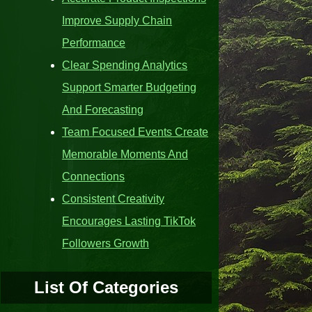
Improve Supply Chain
Performance
Clear Spending Analytics
Support Smarter Budgeting
And Forecasting
Team Focused Events Create
Memorable Moments And
Connections
Consistent Creativity
Encourages Lasting TikTok
Followers Growth
List Of Categories