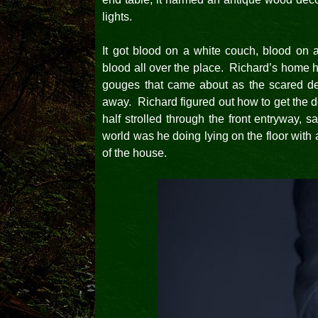
lights.
It got blood on a white couch, blood on an
blood all over the place. Richard’s home 
gouges that came about as the scared dee
away. Richard figured out how to get the d
half strolled through the front entryway,
world was he doing lying on the floor with 
of the house.