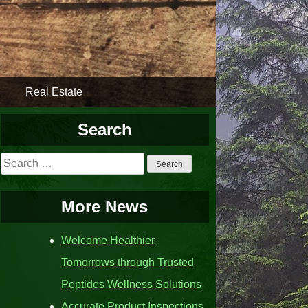
Real Estate
Search
Search
for:
More News
Welcome Healthier
Tomorrows through Trusted
Peptides Wellness Solutions
Accurate Product Inspections