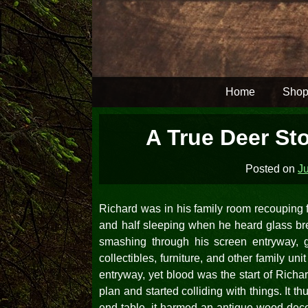
Skip
to
content
Home
Shop
A True Deer Sto
Posted on
Ju
Richard was in his family room recouping fr
and half sleeping when he heard glass brea
smashing through his screen entryway,
collectibles, furniture, and other family un
entryway, yet blood was the start of Richar
plan and started colliding with things. It 
end table, it harmed an antique wood deco