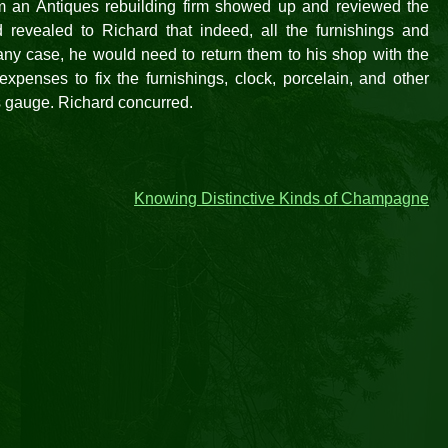
m an Antiques rebuilding firm showed up and reviewed the
revealed to Richard that indeed, all the furnishings and
 any case, he would need to return them to his shop with the
expenses to fix the furnishings, clock, porcelain, and other
s gauge. Richard concurred.
Knowing Distinctive Kinds of Champagne