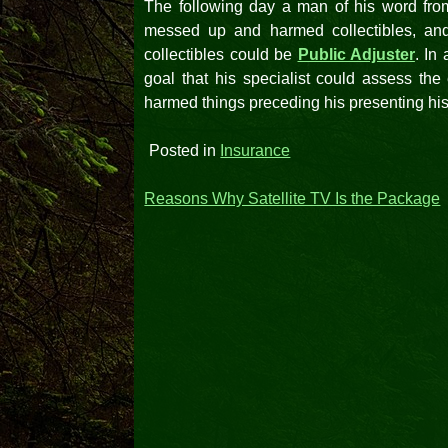
The following day a man of his word fro
messed up and harmed collectibles, and 
collectibles could be
Public Adjuster
. In
goal that his specialist could assess the 
harmed things preceding his presenting hi
Posted in
Insurance
Post
Reasons Why Satellite TV Is the Package
navigation