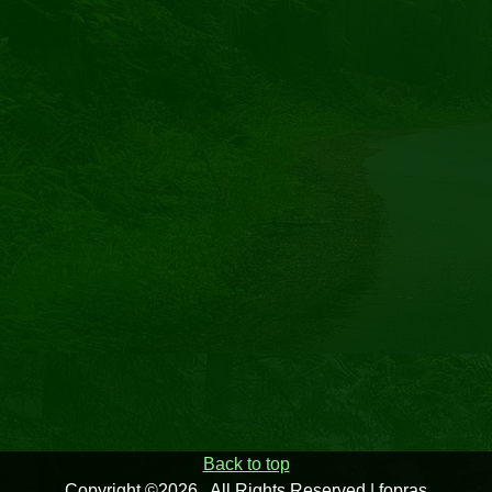
Back to top
Copyright ©2026 . All Rights Reserved | fopras