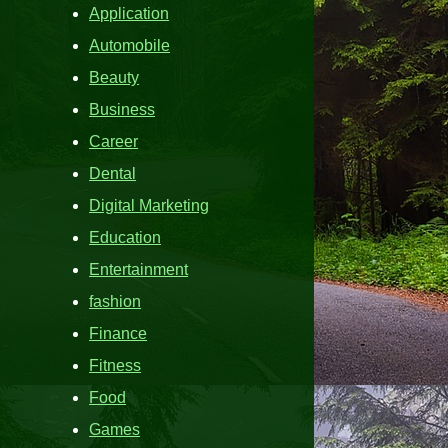
Application
Automobile
Beauty
Business
Career
Dental
Digital Marketing
Education
Entertainment
fashion
Finance
Fitness
Food
Games