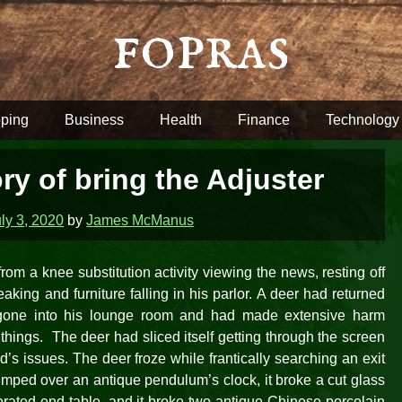
fopras
ping
Business
Health
Finance
Technology
ry of bring the Adjuster
ly 3, 2020
by
James McManus
om a knee substitution activity viewing the news, resting off
king and furniture falling in his parlor. A deer had returned
 gone into his lounge room and had made extensive harm
it things. The deer had sliced itself getting through the screen
d’s issues. The deer froze while frantically searching an exit
thumped over an antique pendulum’s clock, it broke a cut glass
rated end table, and it broke two antique Chinese porcelain