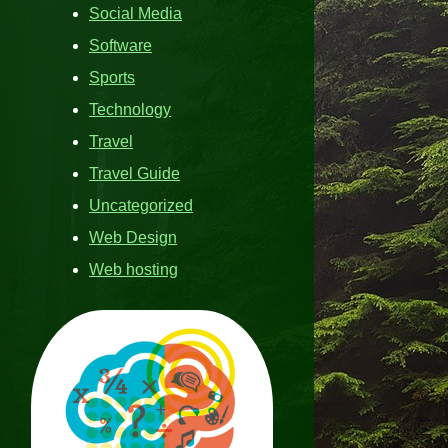
Social Media
Software
Sports
Technology
Travel
Travel Guide
Uncategorized
Web Design
Web hosting