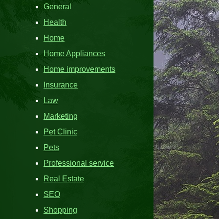
General
Health
Home
Home Appliances
Home improvements
Insurance
Law
Marketing
Pet Clinic
Pets
Professional service
Real Estate
SEO
Shopping