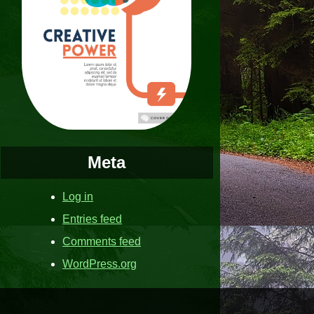
Meta
Log in
Entries feed
Comments feed
WordPress.org