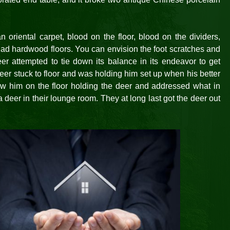
 oriental carpet, blood on the floor, blood on the dividers,
had hardwood floors. You can envision the foot scratches and
r attempted to tie down its balance in its endeavor to get
eer stuck to floor and was holding him set up when his better
 saw him on the floor holding the deer and addressed what in
a deer in their lounge room. They at long last got the deer out