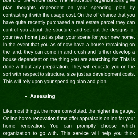
board of the whole task. The renovation organizations give
plan thoughts dependent on your spending plan by
contrasting it with the usage cost. On the off chance that you
have quite recently purchased a real estate parcel they can
control you about the structure and set out the designs for
your new home just as plan your scene for your new home.
In the event that you as of now have a house remaining on
the land, they can come in and crush and further develop a
house dependent on the thing you are searching for. This is
done without any preparation. They will educate you on the
sort with respect to structure, size just as development costs.
This will rely upon your spending plan and plan.
Assessing
Like most things, the more convoluted, the higher the gauge.
Online home renovation firms offer appraisals online for your
home renovation. You can promptly choose which
organization to go with. This service will help you think