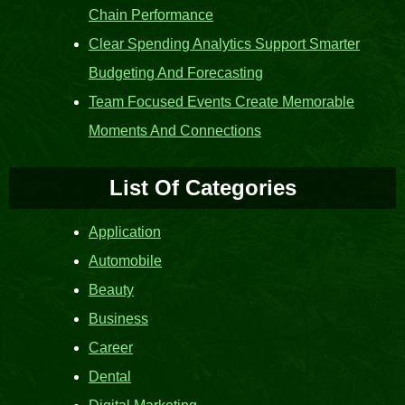
Chain Performance
Clear Spending Analytics Support Smarter
Budgeting And Forecasting
Team Focused Events Create Memorable
Moments And Connections
List Of Categories
Application
Automobile
Beauty
Business
Career
Dental