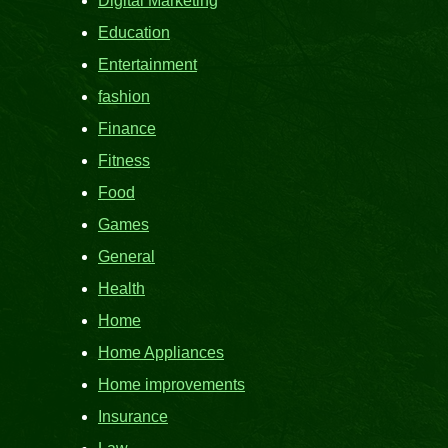
Digital Marketing
Education
Entertainment
fashion
Finance
Fitness
Food
Games
General
Health
Home
Home Appliances
Home improvements
Insurance