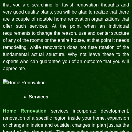
that you are searching for lavish renovation thoughts and
very good quality plans, you will be glad to realize that there
are a couple of notable home renovation organizations that
offer such services. At the point when an individual
requirements to change the reason, use and center structure
of any of the rooms or the entire house, at that point it needs
remodeling, while renovation does not fuse rotation of the
fundamental actual structure. Why not leave these to the
experts who can guarantee you of an outcome that you will
appreciate.
Services
Home Renovation
services incorporate development,
renovation of a specific region inside your home, expansion
or change in inside and outside, changes in plan just as the