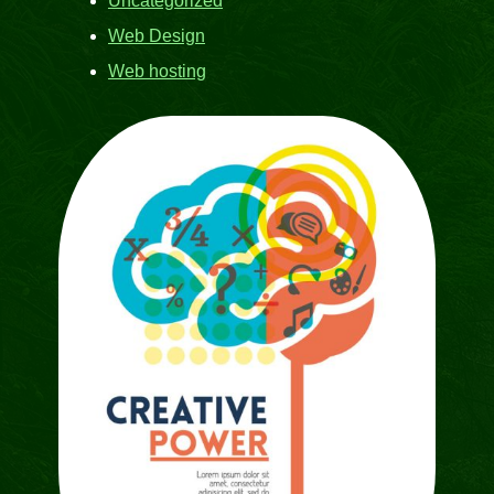
Uncategorized
Web Design
Web hosting