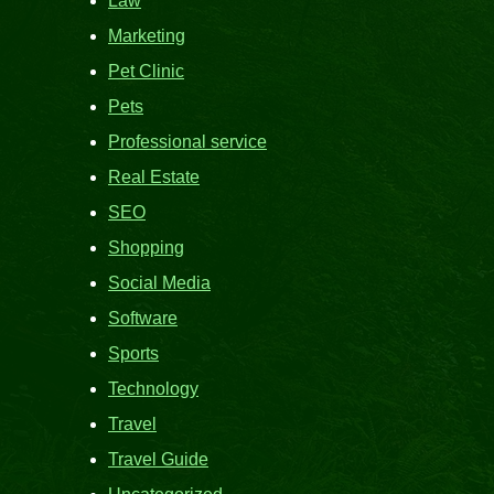
Law
Marketing
Pet Clinic
Pets
Professional service
Real Estate
SEO
Shopping
Social Media
Software
Sports
Technology
Travel
Travel Guide