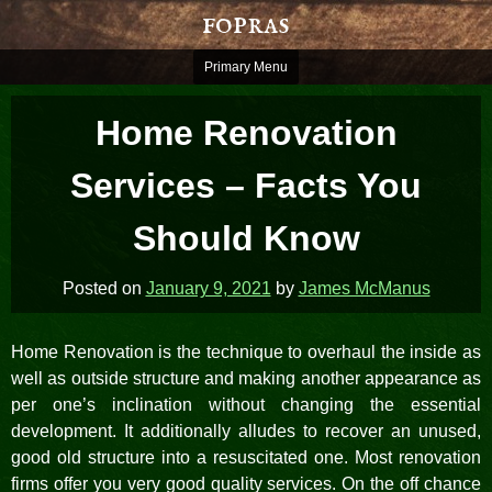
Skip
fopras
to
content
Primary Menu
Home Renovation
Services – Facts You
Should Know
Posted on
January 9, 2021
by
James McManus
Home Renovation is the technique to overhaul the inside as
well as outside structure and making another appearance as
per one’s inclination without changing the essential
development. It additionally alludes to recover an unused,
good old structure into a resuscitated one. Most renovation
firms offer you very good quality services. On the off chance