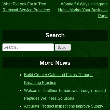
Post
What To Look For In Tree
Wonderful Ways Instagram
Removal Service Providers
Helps Market Your Business
navigation
Page
Search
Search
for:
More News
Build Greater Calm and Focus Through
Breathing Practice
Welcome Healthier Tomorrows through Trusted
Peptides Wellness Solutions
Accurate Product Inspections Improve Supply