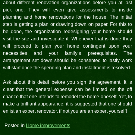
about different renovation organizations before you at last
pick one. They will even give assessments to inside
planning and home renovations for the house. The initial
step is getting a plan or drawing down on paper. For this to
be done, the organization redesigning your home should
visit the site and investigate it. Whenever that is done they
will proceed to plan your home contingent upon your
necessities and your family’s prerequisites. The
arrangement set down should be consented to lastly work
will start once the spending plan and installment is resolved.
Ask about this detail before you sign the agreement. It is
clear that the general expense can be limited on the off
chance that one intends to remodel the home oneself. Yet, to
make a brilliant appearance, it is suggested that one should
enlist an expert renovator, if not you are an expert yourself!
Posted in
Home improvements