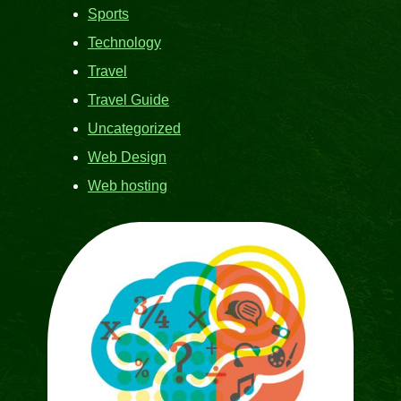
Sports
Technology
Travel
Travel Guide
Uncategorized
Web Design
Web hosting