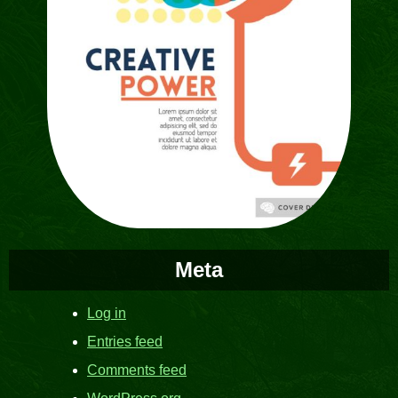
Meta
Log in
Entries feed
Comments feed