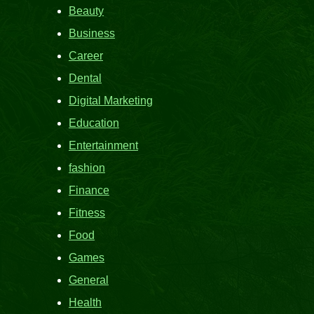
Beauty
Business
Career
Dental
Digital Marketing
Education
Entertainment
fashion
Finance
Fitness
Food
Games
General
Health