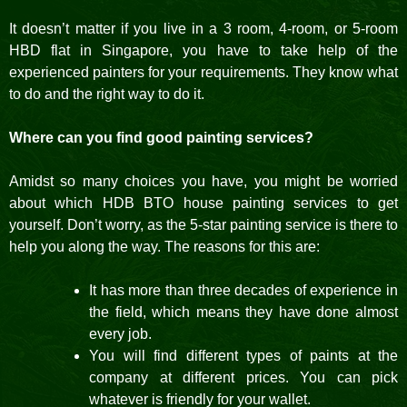
It doesn’t matter if you live in a 3 room, 4-room, or 5-room
HBD flat in Singapore, you have to take help of the
experienced painters for your requirements. They know what
to do and the right way to do it.
Where can you find good painting services?
Amidst so many choices you have, you might be worried
about which HDB BTO house painting services to get
yourself. Don’t worry, as the 5-star painting service is there to
help you along the way. The reasons for this are:
It has more than three decades of experience in
the field, which means they have done almost
every job.
You will find different types of paints at the
company at different prices. You can pick
whatever is friendly for your wallet.