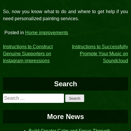
So, now you know what to do and where to get help if you
need personalized painting services.
Posted in
Home improvements
Post
Instructions to Construct
Instructions to Successfully
Genuine Supporters on
Promote Your Music on
navigation
Instagram impressions
Soundcloud
Search
Search
for:
More News
Build Greater Calm and Focus Through