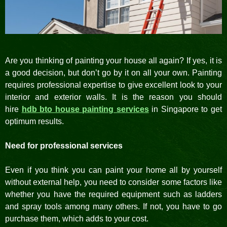
Are you thinking of painting your house all again? If yes, it is
a good decision, but don’t go by it on all your own. Painting
requires professional expertise to give excellent look to your
interior and exterior walls. It is the reason you should
hire
hdb bto house painting services
in Singapore to get
optimum results.
Need for professional services
Even if you think you can paint your home all by yourself
without external help, you need to consider some factors like
whether you have the required equipment such as ladders
and spray tools among many others. If not, you have to go
purchase them, which adds to your cost.