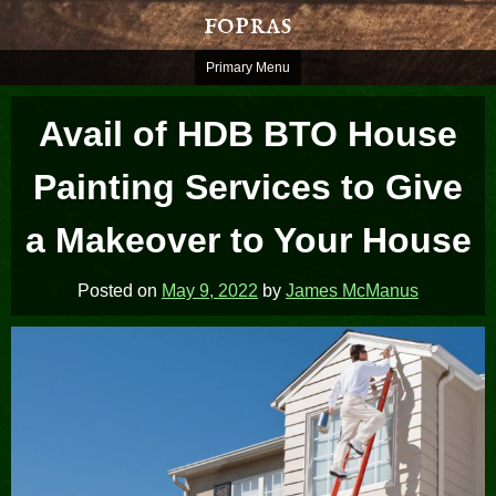
Skip
fopras
to
content
Primary Menu
Avail of HDB BTO House
Painting Services to Give
a Makeover to Your House
Posted on
May 9, 2022
by
James McManus