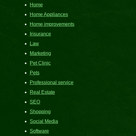
Home
Home Appliances
Home improvements
Insurance
Law
Marketing
Pet Clinic
Pets
Professional service
Real Estate
SEO
Shopping
Social Media
Software