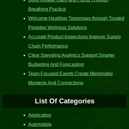
Breathing Practice
Welcome Healthier Tomorrows through Trusted
Peptides Wellness Solutions
Accurate Product Inspections Improve Supply
Chain Performance
Clear Spending Analytics Support Smarter
Budgeting And Forecasting
Team Focused Events Create Memorable
Moments And Connections
List Of Categories
Application
Automobile