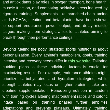
and antioxidants play roles in oxygen transport, bone health,
muscle function, and combating oxidative stress induced by
rigorous training. Supplements like branched-chain amino
acids BCAAs, creatine, and beta-alanine have been shown
to support endurance, power output, and delay muscle
fatigue, making them strategic allies for athletes aiming to
break through their performance ceilings.
Beyond fueling the body, strategic sports nutrition is about
personalization. Every athlete’s metabolism, goals, training
intensity, and recovery needs differ in
this website
. Tailoring
nutrition plans to these individual factors is crucial for
maximizing results. For example, endurance athletes might
prioritize carbohydrates and hydration strategies, while
strength athletes may focus on higher protein intake and
creatine supplementation. Periodizing nutrition in tandem
with training cycles altering macronutrient ratios and caloric
intake based on training phases further amplifies
adaptations and prevents plateaus. Ultimately, training