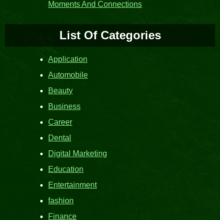
Moments And Connections
List Of Categories
Application
Automobile
Beauty
Business
Career
Dental
Digital Marketing
Education
Entertainment
fashion
Finance