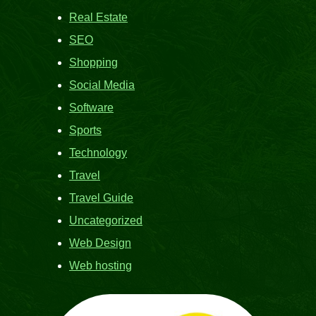
Real Estate
SEO
Shopping
Social Media
Software
Sports
Technology
Travel
Travel Guide
Uncategorized
Web Design
Web hosting