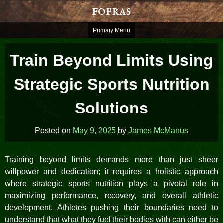
Skip
fopras
to
content
Primary Menu
Train Beyond Limits Using
Strategic Sports Nutrition
Solutions
Posted on
May 9, 2025
by
James McManus
Training beyond limits demands more than just sheer
willpower and dedication; it requires a holistic approach
where strategic sports nutrition plays a pivotal role in
maximizing performance, recovery, and overall athletic
development. Athletes pushing their boundaries need to
understand that what they fuel their bodies with can either be