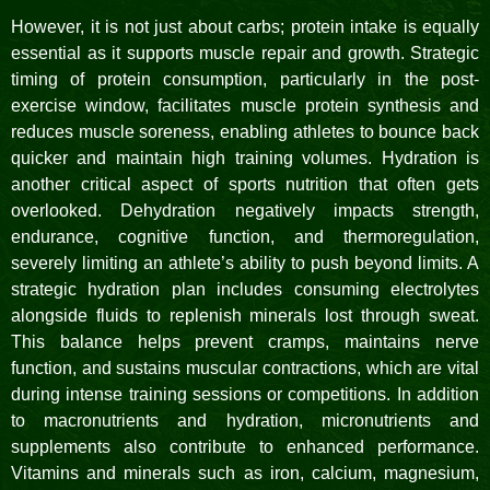
However, it is not just about carbs; protein intake is equally
essential as it supports muscle repair and growth. Strategic
timing of protein consumption, particularly in the post-
exercise window, facilitates muscle protein synthesis and
reduces muscle soreness, enabling athletes to bounce back
quicker and maintain high training volumes. Hydration is
another critical aspect of sports nutrition that often gets
overlooked. Dehydration negatively impacts strength,
endurance, cognitive function, and thermoregulation,
severely limiting an athlete’s ability to push beyond limits. A
strategic hydration plan includes consuming electrolytes
alongside fluids to replenish minerals lost through sweat.
This balance helps prevent cramps, maintains nerve
function, and sustains muscular contractions, which are vital
during intense training sessions or competitions. In addition
to macronutrients and hydration, micronutrients and
supplements also contribute to enhanced performance.
Vitamins and minerals such as iron, calcium, magnesium,