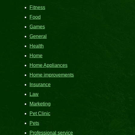
Fitness
Food
Games
General
Health
Home
Home Appliances
Home improvements
Insurance
Law
Marketing
Pet Clinic
Pets
Professional service