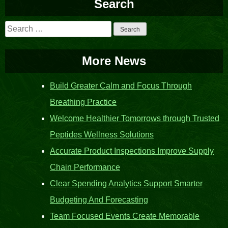
Search
Search
for:
More News
Build Greater Calm and Focus Through
Breathing Practice
Welcome Healthier Tomorrows through Trusted
Peptides Wellness Solutions
Accurate Product Inspections Improve Supply
Chain Performance
Clear Spending Analytics Support Smarter
Budgeting And Forecasting
Team Focused Events Create Memorable