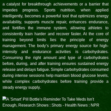
a catalyst for breakthrough achievements or a barrier that
impedes progress. Sports nutrition, when applied
intelligently, becomes a powerful tool that optimizes energy
availability, supports muscle repair, enhances endurance,
and fortifies the immune system, allowing athletes to
consistently train harder and recover faster. At the core of
training beyond limits lies the principle of energy
management. The body’s primary energy source for high-
intensity and endurance activities is carbohydrates.
Consuming the right amount and type of carbohydrates
before, during, and after training ensures sustained energy
release and delays fatigue. Simple carbohydrates consumed
during intense sessions help maintain blood glucose levels,
while complex carbohydrates before training provide a
steady energy supply.