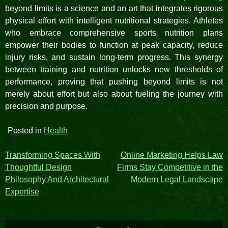
beyond limits is a science and an art that integrates rigorous
physical effort with intelligent nutritional strategies. Athletes
who embrace comprehensive sports nutrition plans
empower their bodies to function at peak capacity, reduce
injury risks, and sustain long-term progress. This synergy
between training and nutrition unlocks new thresholds of
performance, proving that pushing beyond limits is not
merely about effort but also about fueling the journey with
precision and purpose.
Posted in
Health
Post
Transforming Spaces With
Online Marketing Helps Law
Thoughtful Design
Firms Stay Competitive in the
navigation
Philosophy And Architectural
Modern Legal Landscape
Expertise