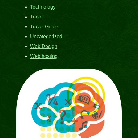
Technology
Travel
Travel Guide
Uncategorized
Web Design
Web hosting