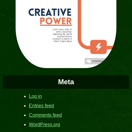
Meta
Log in
Entries feed
Comments feed
WordPress.org