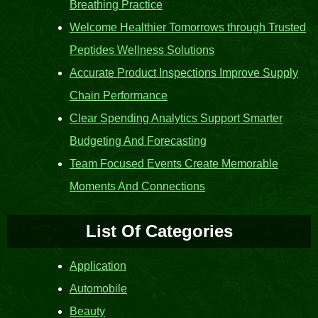
Breathing Practice
Welcome Healthier Tomorrows through Trusted
Peptides Wellness Solutions
Accurate Product Inspections Improve Supply
Chain Performance
Clear Spending Analytics Support Smarter
Budgeting And Forecasting
Team Focused Events Create Memorable
Moments And Connections
List Of Categories
Application
Automobile
Beauty