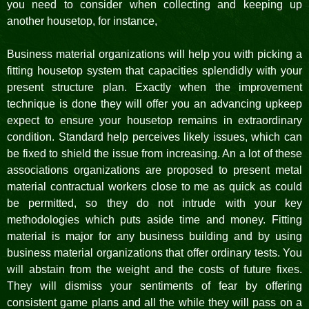
you need to consider when collecting and keeping up
another housetop, for instance,
Business material organizations will help you with picking a
fitting housetop system that capacities splendidly with your
present structure plan. Exactly when the improvement
technique is done they will offer you an advancing upkeep
expect to ensure your housetop remains in extraordinary
condition. Standard help perceives likely issues, which can
be fixed to shield the issue from increasing. An a lot of these
associations organizations are proposed to present metal
material contractual workers close to me as quick as could
be permitted, so they do not intrude with your key
methodologies which puts aside time and money. Fitting
material is major for any business building and by using
business material organizations that offer ordinary tests. You
will abstain from the weight and the costs of future fixes.
They will dismiss your sentiments of fear by offering
consistent game plans and all the while they will pass on a