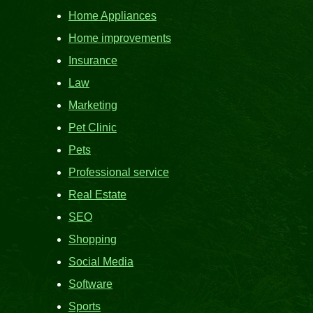
Home Appliances
Home improvements
Insurance
Law
Marketing
Pet Clinic
Pets
Professional service
Real Estate
SEO
Shopping
Social Media
Software
Sports