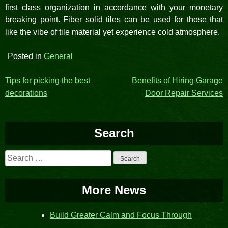
first class organization in accordance with your monetary
breaking point. Fiber solid tiles can be used for those that
like the vibe of tile material yet experience cold atmosphere.
Posted in
General
Post
Tips for picking the best
Benefits of Hiring Garage
decorations
Door Repair Services
navigation
Search
Search
for:
More News
Build Greater Calm and Focus Through