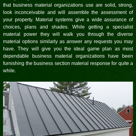
that business material organizations use are solid, strong,
look inconceivable and will assemble the assessment of
your property. Material systems give a wide assurance of
choices, plans and shades. While getting a specialist
material power they will walk you through the diverse
material options similarly as answer any requests you may
have. They will give you the ideal game plan as most
dependable business material organizations have been
furnishing the business section material response for quite a
while.