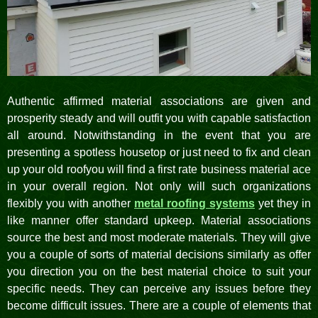
Authentic affirmed material associations are given and
prosperity steady and will outfit you with capable satisfaction
all around. Notwithstanding in the event that you are
presenting a spotless housetop or just need to fix and clean
up your old roofyou will find a first rate business material ace
in your overall region. Not only will such organizations
flexibly you with another
metal roofing systems
yet they in
like manner offer standard upkeep. Material associations
source the best and most moderate materials. They will give
you a couple of sorts of material decisions similarly as offer
you direction you on the best material choice to suit your
specific needs. They can perceive any issues before they
become difficult issues. There are a couple of elements that