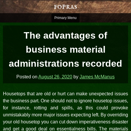
Skip
fopras
to
content
Primary Menu
The advantages of
business material
administrations recorded
Posted on
August 26, 2020
by
James McManus
Housetops that are old or hurt can make unexpected issues
the business part. One should not to ignore housetop issues,
for instance, rotting and spills, as this could provoke
unmistakably more major issues expecting left. By overriding
your old housetop you can cut down imperativeness disaster
and get a good deal on essentialness bills. The materials