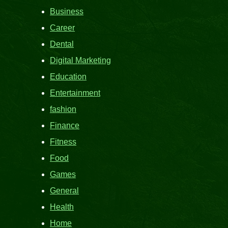
Business
Career
Dental
Digital Marketing
Education
Entertainment
fashion
Finance
Fitness
Food
Games
General
Health
Home