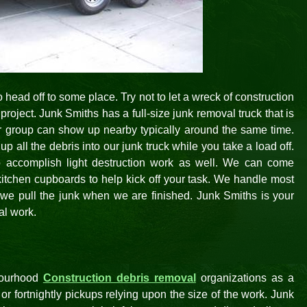
 head off to some place. Try not to let a wreck of construction
project. Junk Smiths has a full-size junk removal truck that is
r group can show up nearby typically around the same time.
p all the debris into our junk truck while you take a load off.
o accomplish light destruction work as well. We can come
kitchen cupboards to help kick off your task. We handle most
s we pull the junk when we are finished. Junk Smiths is your
al work.
bourhood
Construction debris removal
organizations as a
r fortnightly pickups relying upon the size of the work. Junk