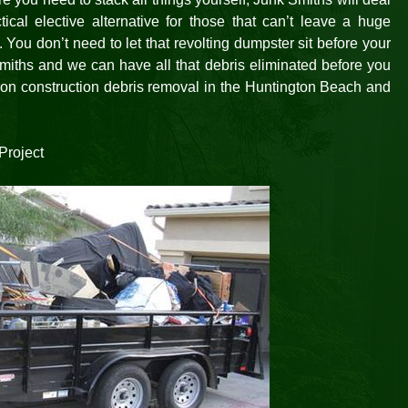
ical elective alternative for those that can’t leave a huge
. You don’t need to let that revolting dumpster sit before your
miths and we can have all that debris eliminated before you
ation construction debris removal in the Huntington Beach and
Project