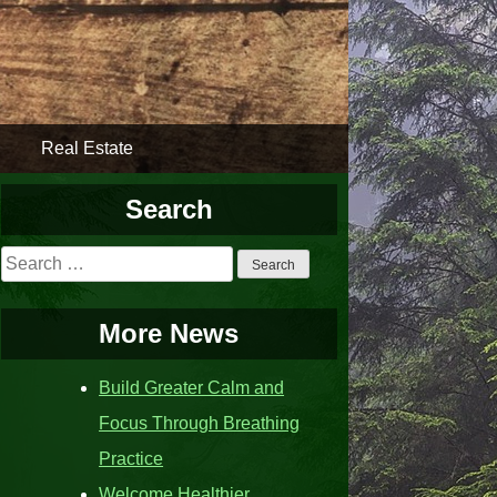
Real Estate
Search
Search
for:
More News
Build Greater Calm and
Focus Through Breathing
Practice
Welcome Healthier