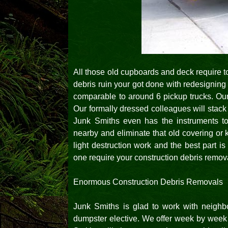
All those old cupboards and deck require to
debris ruin your got done with redesigning 
comparable to around 6 pickup trucks. Ou
Our formally dressed colleagues will stack u
Junk Smiths even has the instruments t
nearby and eliminate that old covering or 
light destruction work and the best part i
one require your construction debris remov
Enormous Construction Debris Removals
Junk Smiths is glad to work with neigh
dumpster elective. We offer week by week o