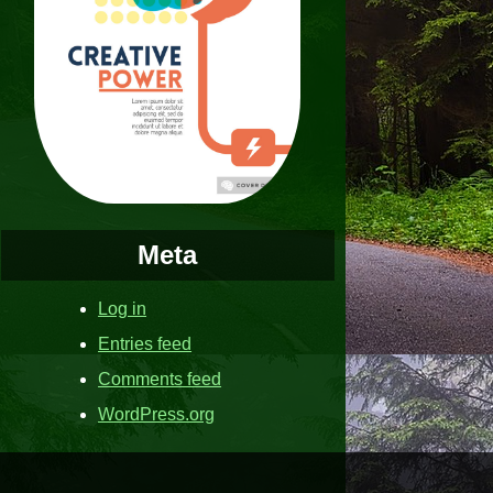
Meta
Log in
Entries feed
Comments feed
WordPress.org