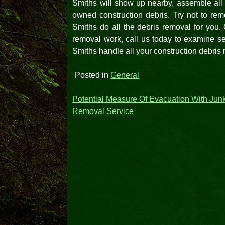
Smiths will show up nearby, assemble all t
owned construction debris. Try not to remo
Smiths do all the debris removal for you.
removal work, call us today to examine se
Smiths handle all your construction debris
Posted in
General
Post
Potential Measure Of Evacuation With Jun
Removal Service
navigation