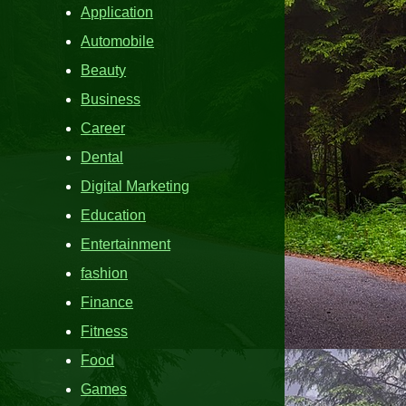
Application
Automobile
Beauty
Business
Career
Dental
Digital Marketing
Education
Entertainment
fashion
Finance
Fitness
Food
Games