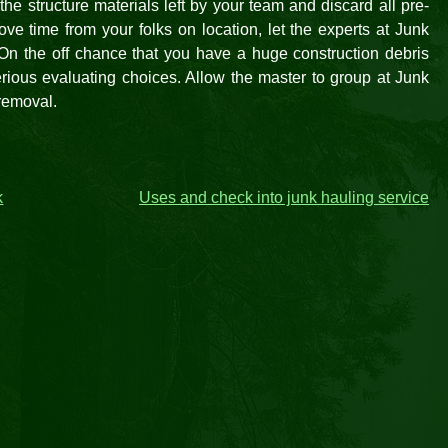
he structure materials left by your team and discard all pre-
ve time from your folks on location, let the experts at Junk
 On the off chance that you have a huge construction debris
rious evaluating choices. Allow the master to group at Junk
 removal.
k
Uses and check into junk hauling service