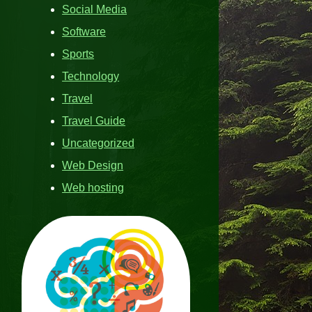
Social Media
Software
Sports
Technology
Travel
Travel Guide
Uncategorized
Web Design
Web hosting