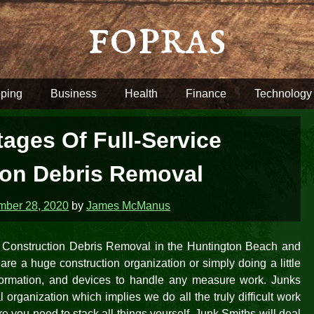
fopras
ping
Business
Health
Finance
Technology
ages Of Full-Service
ion Debris Removal
ber 28, 2020
by
James McManus
or Construction Debris Removal in the Huntington Beach and
re a huge construction organization or simply doing a little
information, and devices to handle any measure work. Junks
l organization which implies we do all the truly difficult work
re you need to stack all things yourself, Junk Smiths will deal