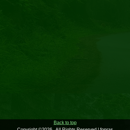
Back to top
Copyright ©2026 . All Rights Reserved | fopras