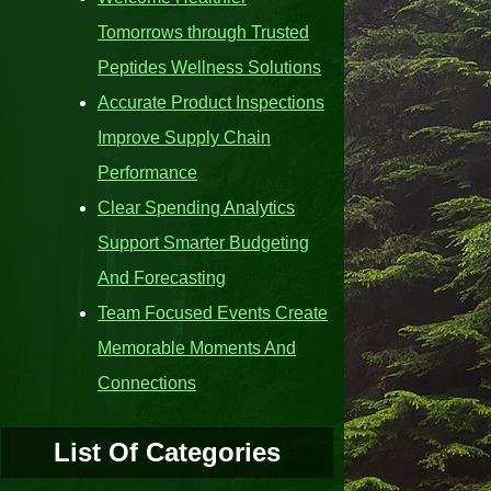
Tomorrows through Trusted
Peptides Wellness Solutions
Accurate Product Inspections
Improve Supply Chain
Performance
Clear Spending Analytics
Support Smarter Budgeting
And Forecasting
Team Focused Events Create
Memorable Moments And
Connections
List Of Categories