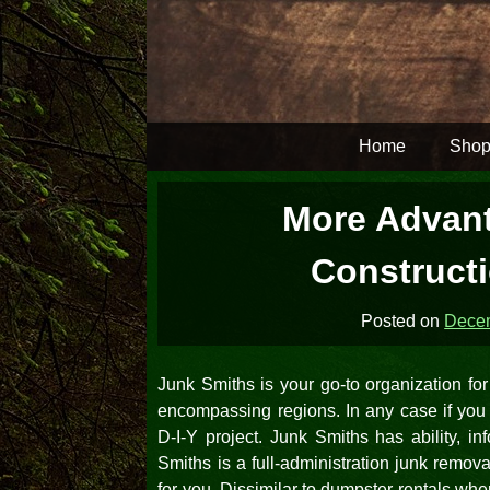
Skip
to
content
Home
Shop
More Advant
Construct
Posted on
Decem
Junk Smiths is your go-to organization f
encompassing regions. In any case if you a
D-I-Y project. Junk Smiths has ability, 
Smiths is a full-administration junk remova
for you. Dissimilar to dumpster rentals whe