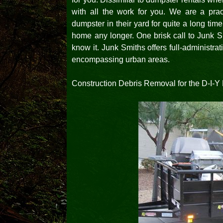
with all the work for you. We are a pract
dumpster in their yard for quite a long time
home any longer. One brisk call to Junk S
know it. Junk Smiths offers full-administr
encompassing urban areas.
Construction Debris Removal for the D-I-Y 