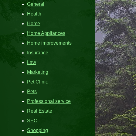
General
Health
Home
Home Appliances
Home improvements
Insurance
Law
Marketing
Pet Clinic
Pets
Professional service
Real Estate
SEO
Shopping