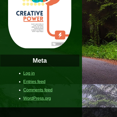
Meta
Log in
Entries feed
Comments feed
WordPress.org