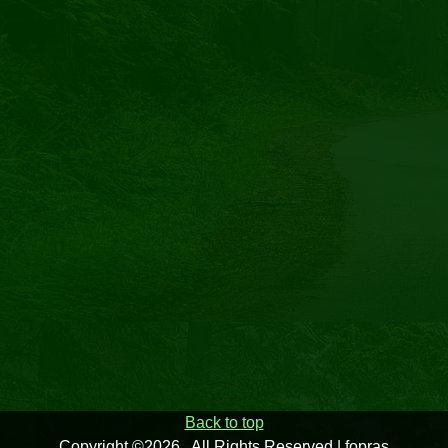
Back to top
Copyright ©2026 . All Rights Reserved | fopras