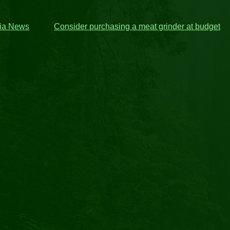
ria News
Consider purchasing a meat grinder at budget