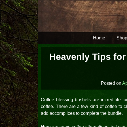
Skip
to
content
Home
Shop
Heavenly Tips for
Posted on
Ap
Coffee blessing bushels are incredible for
coffee. There are a few kind of coffee to
add accomplices to complete the bundle.
Here are some coffee alternatives that can