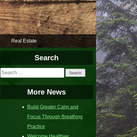
Real Estate
Search
Search
for:
More News
Build Greater Calm and
Focus Through Breathing
Practice
Welcome Healthier