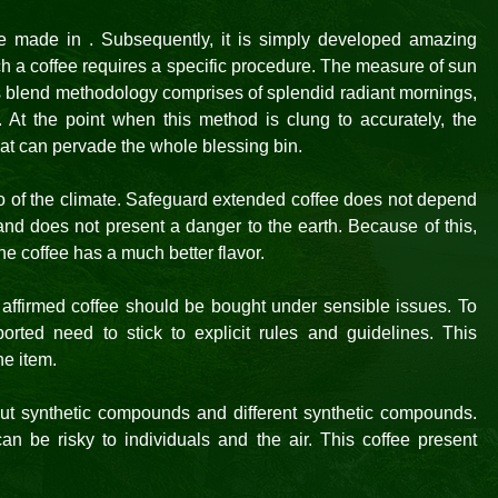
ee made in . Subsequently, it is simply developed amazing
h a coffee requires a specific procedure. The measure of sun
s blend methodology comprises of splendid radiant mornings,
 At the point when this method is clung to accurately, the
at can pervade the whole blessing bin.
 of the climate. Safeguard extended coffee does not depend
nd does not present a danger to the earth. Because of this,
e coffee has a much better flavor.
 affirmed coffee should be bought under sensible issues. To
ted need to stick to explicit rules and guidelines. This
he item.
out synthetic compounds and different synthetic compounds.
an be risky to individuals and the air. This coffee present