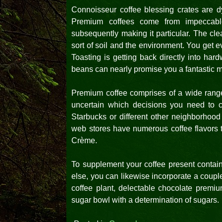
Connoisseur coffee blessing crates are dy
Premium coffees come from impeccable
subsequently making it particular. The cle
sort of soil and the environment. You get ev
Toasting is getting back directly into har
beans can nearly promise you a fantastic m
Premium coffee comprises of a wide range o
uncertain which decisions you need to ch
Starbucks or different other neighborhood
web stores have numerous coffee flavors t
Crème.
To supplement your coffee present containe
else, you can likewise incorporate a coupl
coffee plant, delectable chocolate prem
sugar bowl with a determination of sugars.