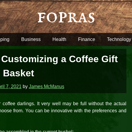
fopras
ping
Business
Health
Finance
Technology
 Customizing a Coffee Gift
Basket
ril 7, 2021
by
James McManus
 coffee darlings. It very well may be full without the actual
 choose from. You can be innovative with the preferences and
 be assembled in the current bushel: