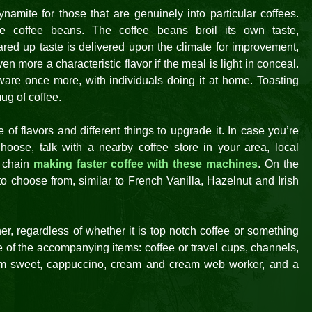
namite for those that are genuinely into particular coffees.
 coffee beans. The coffee beans broil its own taste,
ared up taste is delivered upon the climate for improvement,
en more a characteristic flavor if the meal is light in conceal.
dware once more, with individuals doing it at home. Toasting
ug of coffee.
f flavors and different things to upgrade it. In case you’re
oose, talk with a nearby coffee store in your area, local
 chain
making faster coffee with these machines
. On the
o choose from, similar to French Vanilla, Hazelnut and Irish
r, regardless of whether it is top notch coffee or something
e of the accompanying items: coffee or travel cups, channels,
ium sweet, cappuccino, cream and cream web worker, and a