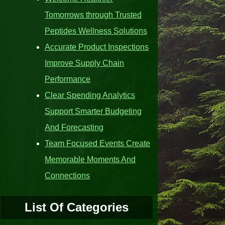
Tomorrows through Trusted
Peptides Wellness Solutions
Accurate Product Inspections
Improve Supply Chain
Performance
Clear Spending Analytics
Support Smarter Budgeting
And Forecasting
Team Focused Events Create
Memorable Moments And
Connections
List Of Categories