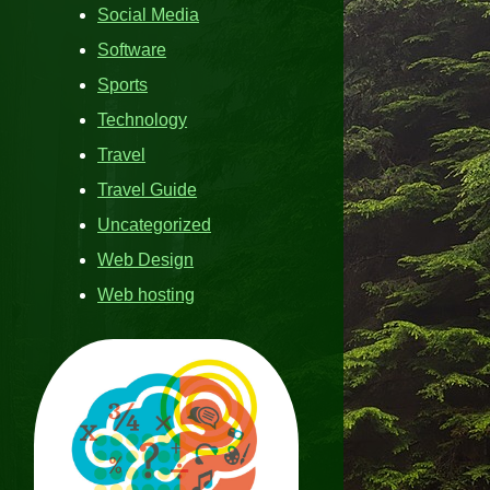
Social Media
Software
Sports
Technology
Travel
Travel Guide
Uncategorized
Web Design
Web hosting