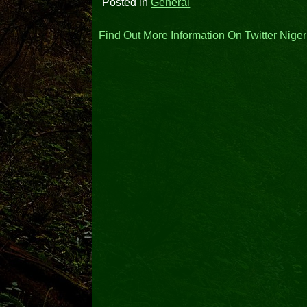
Posted in
General
Post
Find Out More Information On Twitter Nige
navigation