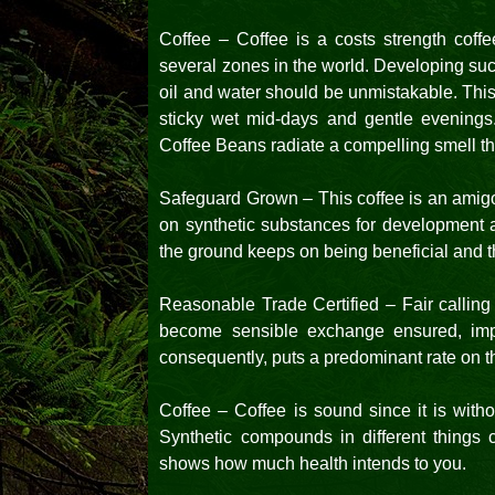
Coffee – Coffee is a costs strength coff
several zones in the world. Developing suc
oil and water should be unmistakable. Thi
sticky wet mid-days and gentle evenings.
Coffee Beans radiate a compelling smell th
Safeguard Grown – This coffee is an amigo
on synthetic substances for development a
the ground keeps on being beneficial and th
Reasonable Trade Certified – Fair calling
become sensible exchange ensured, impor
consequently, puts a predominant rate on t
Coffee – Coffee is sound since it is with
Synthetic compounds in different things c
shows how much health intends to you.