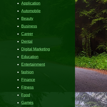
Application
Automobile
Beauty
Business
Career
Dental
Digital Marketing
Education
Entertainment
fashion
Finance
Fitness
Food
Games