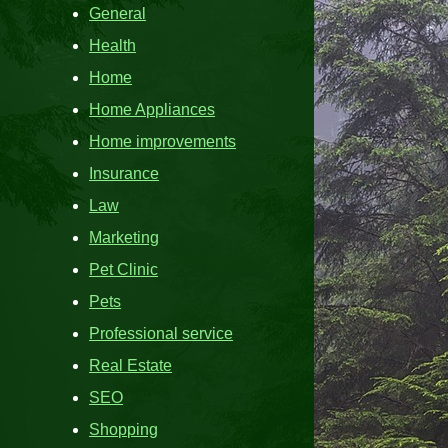
General
Health
Home
Home Appliances
Home improvements
Insurance
Law
Marketing
Pet Clinic
Pets
Professional service
Real Estate
SEO
Shopping