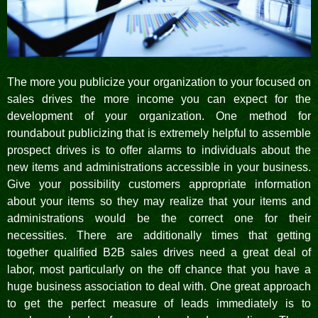
The more you publicize your organization to your focused on
sales drives the more income you can expect for the
development of your organization. One method for
roundabout publicizing that is extremely helpful to assemble
prospect drives is to offer alarms to individuals about the
new items and administrations accessible in your business.
Give your possibility customers appropriate information
about your items so they may realize that your items and
administrations would be the correct one for their
necessities. There are additionally times that getting
together qualified B2B sales drives need a great deal of
labor, most particularly on the off chance that you have a
huge business association to deal with. One great approach
to get the perfect measure of leads immediately is to