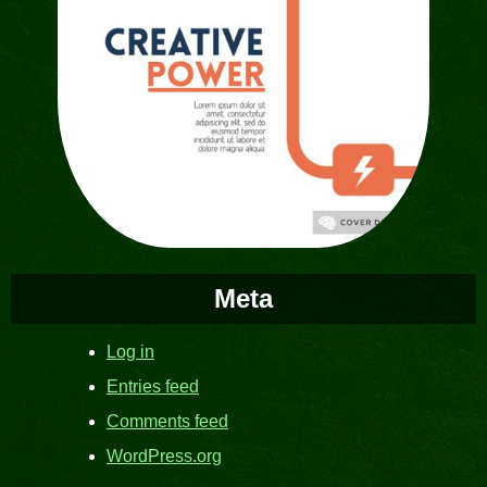
Meta
Log in
Entries feed
Comments feed
WordPress.org