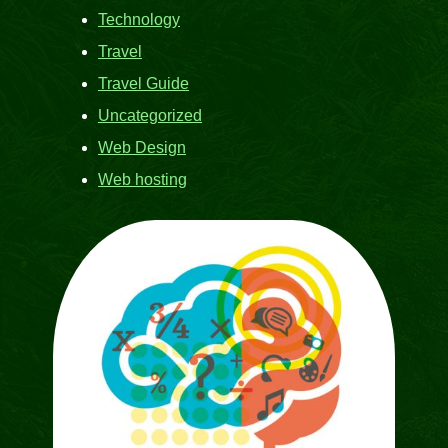
Technology
Travel
Travel Guide
Uncategorized
Web Design
Web hosting