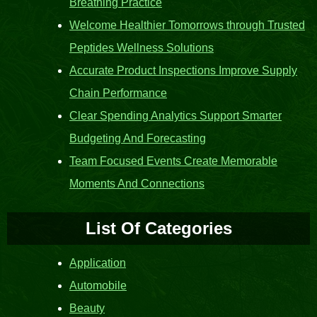
Breathing Practice
Welcome Healthier Tomorrows through Trusted
Peptides Wellness Solutions
Accurate Product Inspections Improve Supply
Chain Performance
Clear Spending Analytics Support Smarter
Budgeting And Forecasting
Team Focused Events Create Memorable
Moments And Connections
List Of Categories
Application
Automobile
Beauty