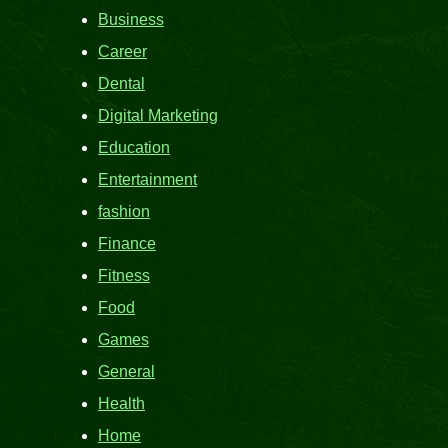
Business
Career
Dental
Digital Marketing
Education
Entertainment
fashion
Finance
Fitness
Food
Games
General
Health
Home