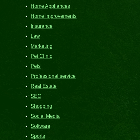
Home Appliances
Home improvements
Insurance
Law
Marketing
Pet Clinic
Pets
Professional service
Real Estate
SEO
Shopping
Social Media
Software
Sports