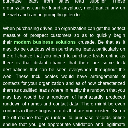
purchase leads from sales lead supplier. These
organizations can be found anyplace, most particularly on
the web and can be promptly gotten to.
When purchasing drives, an organization can get the perfect
measure of prospect customers so as to quickly begin
their
modern business solutions
crusade. Be that as it
may, do be cautious when purchasing leads, particularly on
the off chance that you intend to purchase leads online as
there is that distant chance that there are some trick
destinations that can be seen everywhere throughout the
web. These trick locales would have arrangements of
contacts for your organization and as of now characterized
them as qualified leads where in reality the rundown that you
may buy would be a rundown of haphazardly produced
rundown of names and contact data. There might be even
contacts in those bogus records that are non-existent. So on
the off chance that you intend to purchase records online
ensure that you get appropriate validation and legitimate