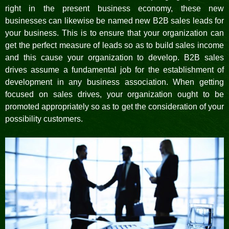
right in the present business economy, these new
businesses can likewise be named new B2B sales leads for
your business. This is to ensure that your organization can
get the perfect measure of leads so as to build sales income
and this cause your organization to develop. B2B sales
drives assume a fundamental job for the establishment of
development in any business association. When getting
focused on sales drives, your organization ought to be
promoted appropriately so as to get the consideration of your
possibility customers.