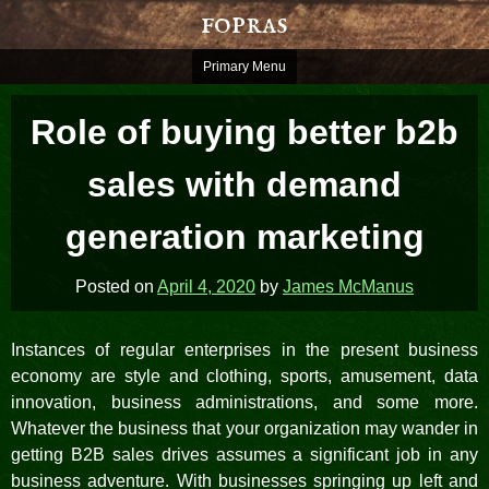
Skip
fopras
to
content
Primary Menu
Role of buying better b2b
sales with demand
generation marketing
Posted on
April 4, 2020
by
James McManus
Instances of regular enterprises in the present business
economy are style and clothing, sports, amusement, data
innovation, business administrations, and some more.
Whatever the business that your organization may wander in
getting B2B sales drives assumes a significant job in any
business adventure. With businesses springing up left and