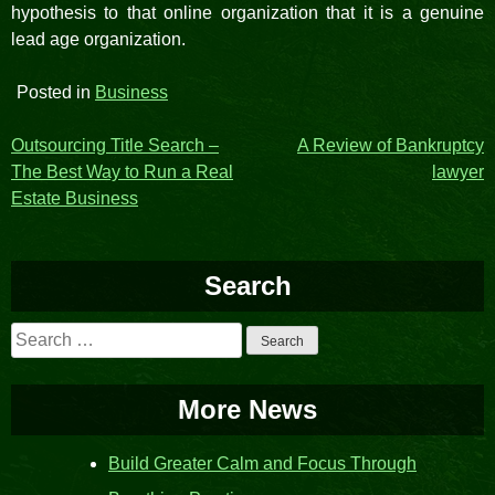
hypothesis to that online organization that it is a genuine
lead age organization.
Posted in
Business
Post
Outsourcing Title Search –
A Review of Bankruptcy
The Best Way to Run a Real
lawyer
navigation
Estate Business
Search
Search
for:
More News
Build Greater Calm and Focus Through