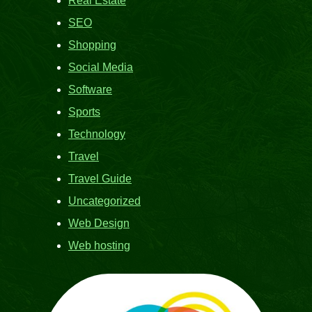
Real Estate
SEO
Shopping
Social Media
Software
Sports
Technology
Travel
Travel Guide
Uncategorized
Web Design
Web hosting