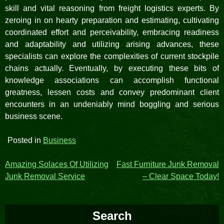
skill and vital reasoning from freight logistics experts. By
zeroing in on hearty preparation and estimating, cultivating
coordinated effort and perceivability, embracing readiness
and adaptability and utilizing arising advances, these
specialists can explore the complexities of current stockpile
chains actually. Eventually, by executing these bits of
knowledge associations can accomplish functional
greatness, lessen costs and convey predominant client
encounters in an undeniably mind boggling and serious
business scene.
Posted in
Business
Post
Amazing Solaces Of Utilizing
Fast Furniture Junk Removal
Junk Removal Service
– Clear Space Today!
navigation
Search