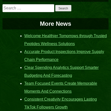
Search
for:
More News
Welcome Healthier Tomorrows through Trusted
Peptides Wellness Solutions
Accurate Product Inspections Improve Supply
Chain Performance
Clear Spending Analytics Support Smarter
Budgeting And Forecasting
Team Focused Events Create Memorable
Moments And Connections
Consistent Creativity Encourages Lasting
TikTok Followers Growth