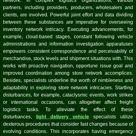
network. In complex logistics organizations, various
partners, including providers, producers, wholesalers and
clients, are involved. Powerful joint effort and data dividing
between these substances are imperative for overseeing
inventory network intricacy. Executing advancements, for
example, cloud-based stages, constant following vehicle
administrations and information investigation apparatuses
empowers consistent correspondence and perceivability of
merchandise, stock levels and shipment situations with. This
works with proactive navigation, opportune issue goal and
improved coordination among store network accomplices.
Besides, specialists underline the worth of nimbleness and
adaptability in exploring store network intricacies. Startling
disturbances, for example, cataclysmic events, work strikes
or international occasions, can altogether affect freight
logistics tasks. To alleviate the effect of these
disturbances,
light delivery vehicle
specialists utilize
dexterous procedures that consider fast changes because of
evolving conditions. This incorporates having emergency