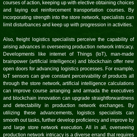
courses of action, keeping up with elective obtaining choices
and laying out reinforcement transportation courses. By
incorporating strength into the store network, specialists can
limit disturbances and keep up with progression in activities.
Also, freight logistics specialists perceive the capability of
arising advances in overseeing production network intricacy.
Developments like internet of Things (IoT), man-made
brainpower (artificial intelligence) and blockchain offer new
open doors for advancing logistics processes. For example,
IoT sensors can give constant perceivability of products all
through the store network, artificial intelligence calculations
can improve course arranging and armada the executives
and blockchain innovation can upgrade straightforwardness
and detectability in production network exchanges. By
utilizing these advancements, logistics specialists can
smooth out tasks, further develop proficiency and improve by
and large store network execution. All in all, overseeing
production network intricacy is a diverse errand that requires