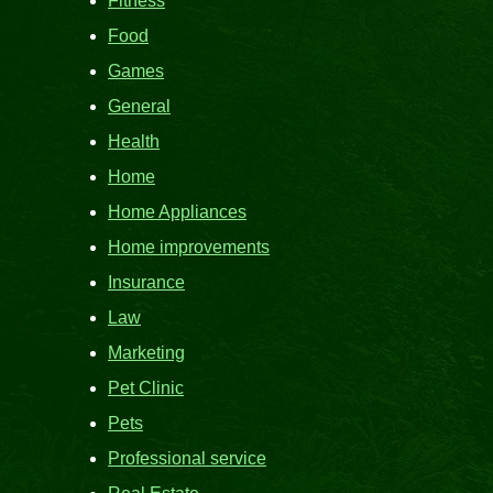
Fitness
Food
Games
General
Health
Home
Home Appliances
Home improvements
Insurance
Law
Marketing
Pet Clinic
Pets
Professional service