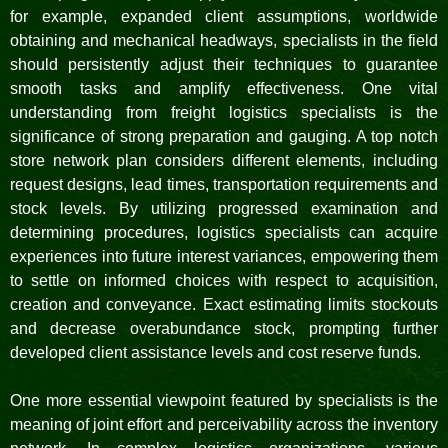
for example, expanded client assumptions, worldwide
obtaining and mechanical headways, specialists in the field
should persistently adjust their techniques to guarantee
smooth tasks and amplify effectiveness. One vital
understanding from freight logistics specialists is the
significance of strong preparation and gauging. A top notch
store network plan considers different elements, including
request designs, lead times, transportation requirements and
stock levels. By utilizing progressed examination and
determining procedures, logistics specialists can acquire
experiences into future interest variances, empowering them
to settle on informed choices with respect to acquisition,
creation and conveyance. Exact estimating limits stockouts
and decrease overabundance stock, prompting further
developed client assistance levels and cost reserve funds.
One more essential viewpoint featured by specialists is the
meaning of joint effort and perceivability across the inventory