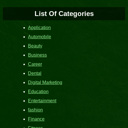
List Of Categories
Application
Automobile
Beauty
Business
Career
Dental
Digital Marketing
Education
Entertainment
fashion
Finance