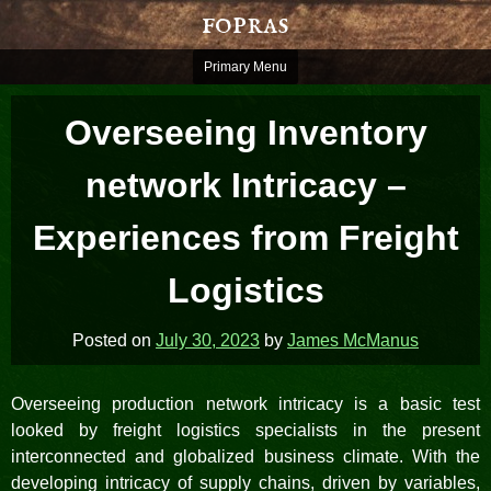
Skip
fopras
to
content
Primary Menu
Overseeing Inventory
network Intricacy –
Experiences from Freight
Logistics
Posted on
July 30, 2023
by
James McManus
Overseeing production network intricacy is a basic test
looked by freight logistics specialists in the present
interconnected and globalized business climate. With the
developing intricacy of supply chains, driven by variables,