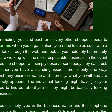
promoting, you and each and every other shopper needs to
ear me
, when you organization, you need to do as such with a
ll look through the web and look at your notoriety before truly
y are working with the most respectable business. In the event
eved the shopper will simply observe somebody they can trust.
ther you have a standing issue, here is only one way.
ch any business name and their city, what you will see are
toriety appears. The individual looking might have just your
 to find out about you or they might be basically looking
usiness.
hould simply type in the business name and the telephone
iew so that the world might see? For what reason is this