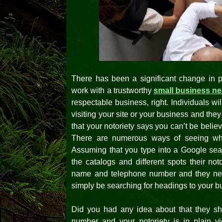
There has been a significant change in 
work with a trustworthy
small business n
respectable business, right. Individuals wi
visiting your site or your business and the
that your notoriety says you can’t be beli
There are numerous ways of seeing whe
Assuming that you type into a Google sear
the catalogs and different spots their no
name and telephone number and they need
simply be searching for headings to your b
Did you had any idea about that they s
number and your notoriety is in plain v