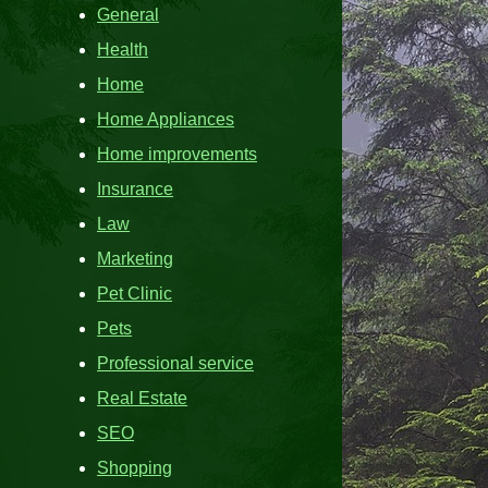
General
Health
Home
Home Appliances
Home improvements
Insurance
Law
Marketing
Pet Clinic
Pets
Professional service
Real Estate
SEO
Shopping