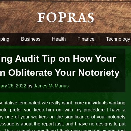
fopras
ping
Business
Health
Finance
Technology
ng Audit Tip on How Your
 Obliterate Your Notoriety
ary 26, 2022
by
James McManus
sentative terminated we really want more individuals working
would prefer you keep him on, with my procedure I have a
y one of your workers on the significance of your notoriety
sage is about the report just, and I have no designs to put
n. This is simply something I think new company owners just