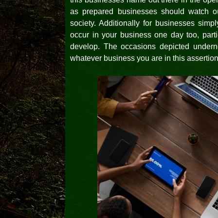
as prepared businesses should watch o
society. Additionally for businesses simp
occur in your business one day too, par
develop. The occasions depicted undern
whatever business you are in this assertio