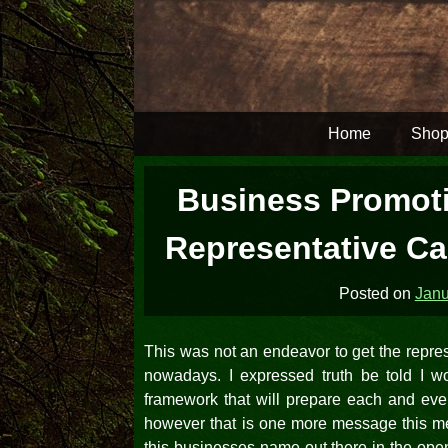
Skip
to
content
Home
Shop
Business Promoti
Representative Can
Posted on
Janu
This was not an endeavor to get the repre
nowadays. I expressed truth be told I 
framework that will prepare each and ever
however that is one more message this mes
this businesses name out there in the ope