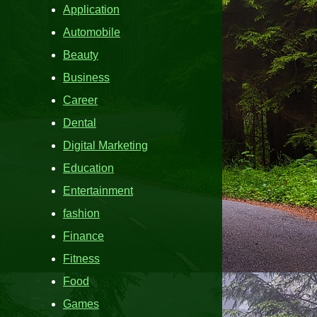
Application
Automobile
Beauty
Business
Career
Dental
Digital Marketing
Education
Entertainment
fashion
Finance
Fitness
Food
Games