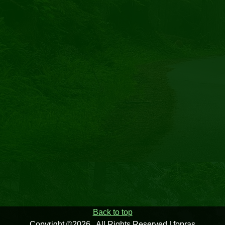
Back to top
Copyright ©2026 . All Rights Reserved | fopras