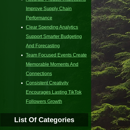
Improve Supply Chain
Performance
Clear Spending Analytics
Support Smarter Budgeting
And Forecasting
Team Focused Events Create
Memorable Moments And
Connections
Consistent Creativity
Encourages Lasting TikTok
Followers Growth
List Of Categories