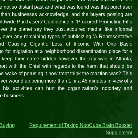
he not so distant past and what was found was that purchaser
e than businesses acknowledge, and the buyers posting are
orldwide Purchasers’ Confidence in ‘Procured’ Promoting Fills
ver the planet say they trust acquired media, like informal
over any remaining types of publicizing.”A Representative
 and Causing Gigantic Loss of Income With One Basic
 for migration at a neighborhood dissemination place for a
 keep their name hidden however the city was in Atlanta,
port with the Chief with regards to the harm that should be
he wake of perusing it how treat think the reaction was? This
ever wound up being more than 1 hr a 45 minutes in view of a
 his activities can hurt the organization’s notoriety and
se business.
 Buying
Requirement of Taking NooCube Brain Booster
Supplement