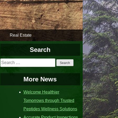
Real Estate
Search
Search
for:
More News
Welcome Healthier
Tomorrows through Trusted
Peptides Wellness Solutions
Accurate Product Inspections