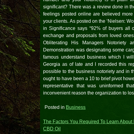
significant? There was a review done in t
feelings posted online are believed mor
your clients. As posted on the ‘Nielsen: W
in Significance says “92% of buyers all o
exchange and proposals from loved ones, 
Obliterating His Managers Notoriety
Demonstration was designating some cargo
famous understand business which I will
Georgia as of late and I recorded this re
possible to the business notoriety and in t
ought to have been a 10 to brief pivot how
representative that was uninformed that
inconvenient reason the organization to lo
Posted in
Business
Post
The Factors You Required To Learn About
CBD Oil
navigation