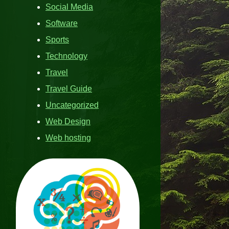
Social Media
Software
Sports
Technology
Travel
Travel Guide
Uncategorized
Web Design
Web hosting