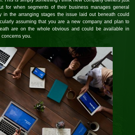
ut for when segments of their business manages general
ly in the arranging stages the issue laid out beneath could
ticularly assuming that you are a new company and plan to
eath are on the whole obvious and could be available in
n concerns you.