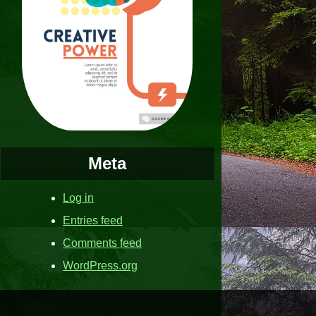
Meta
Log in
Entries feed
Comments feed
WordPress.org