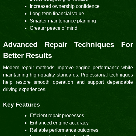
Increased ownership confidence
Long-term financial value
Smarter maintenance planning
Greater peace of mind
Advanced Repair Techniques For
Better Results
Modern repair methods improve engine performance while
maintaining high-quality standards. Professional techniques
help restore smooth operation and support dependable
driving experiences.
Key Features
Efficient repair processes
Enhanced engine accuracy
Reliable performance outcomes