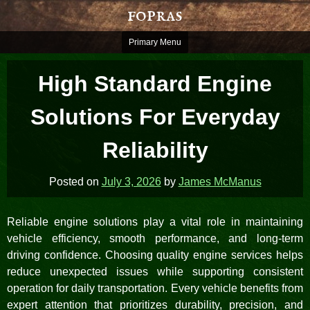
Skip
fopras
to
content
Primary Menu
High Standard Engine
Solutions For Everyday
Reliability
Posted on
July 3, 2026
by
James McManus
Reliable engine solutions play a vital role in maintaining
vehicle efficiency, smooth performance, and long-term
driving confidence. Choosing quality engine services helps
reduce unexpected issues while supporting consistent
operation for daily transportation. Every vehicle benefits from
expert attention that prioritizes durability, precision, and