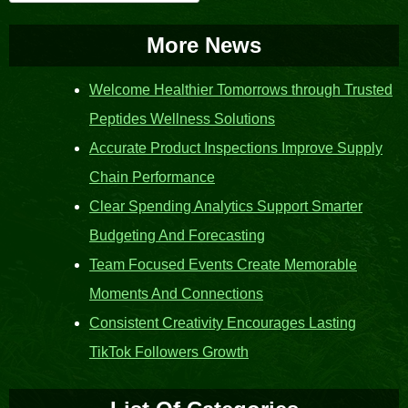
for:
More News
Welcome Healthier Tomorrows through Trusted
Peptides Wellness Solutions
Accurate Product Inspections Improve Supply
Chain Performance
Clear Spending Analytics Support Smarter
Budgeting And Forecasting
Team Focused Events Create Memorable
Moments And Connections
Consistent Creativity Encourages Lasting
TikTok Followers Growth