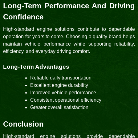
Long-Term Performance And Driving
Confidence
High-standard engine solutions contribute to dependable
operation for years to come. Choosing a quality brand helps
maintain vehicle performance while supporting reliability,
efficiency, and everyday driving comfort.
Long-Term Advantages
Reliable daily transportation
Excellent engine durability
Improved vehicle performance
Consistent operational efficiency
Greater overall satisfaction
Conclusion
High-standard engine solutions provide dependable