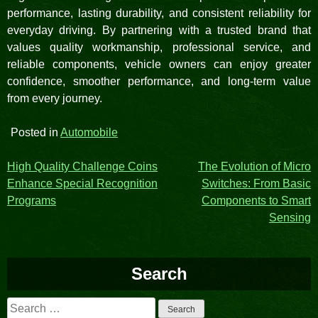
performance, lasting durability, and consistent reliability for
everyday driving. By partnering with a trusted brand that
values quality workmanship, professional service, and
reliable components, vehicle owners can enjoy greater
confidence, smoother performance, and long-term value
from every journey.
Posted in
Automobile
Post
High Quality Challenge Coins
The Evolution of Micro
Enhance Special Recognition
Switches: From Basic
navigation
Programs
Components to Smart
Sensing
Search
Search