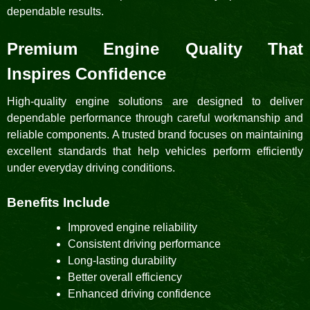
dependable results.
Premium Engine Quality That
Inspires Confidence
High-quality engine solutions are designed to deliver
dependable performance through careful workmanship and
reliable components. A trusted brand focuses on maintaining
excellent standards that help vehicles perform efficiently
under everyday driving conditions.
Benefits Include
Improved engine reliability
Consistent driving performance
Long-lasting durability
Better overall efficiency
Enhanced driving confidence