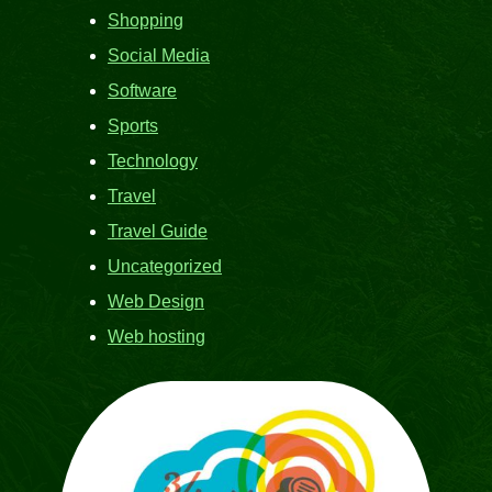
Shopping
Social Media
Software
Sports
Technology
Travel
Travel Guide
Uncategorized
Web Design
Web hosting