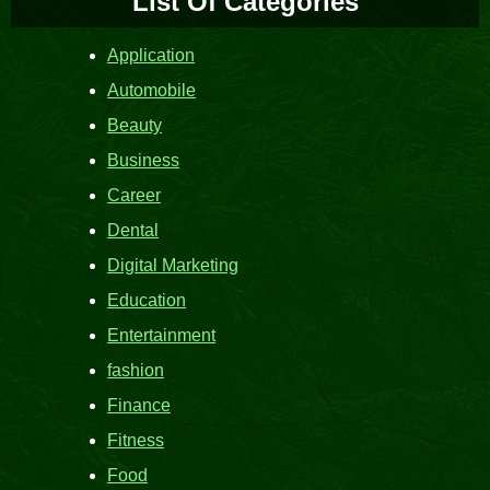
List Of Categories
Application
Automobile
Beauty
Business
Career
Dental
Digital Marketing
Education
Entertainment
fashion
Finance
Fitness
Food