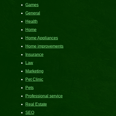
Games
General
Health
Home
Home Appliances
Home improvements
Insurance
Law
Marketing
Pet Clinic
Pets
Professional service
Real Estate
SEO