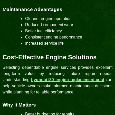
Maintenance Advantages
Cleaner engine operation
Reduced component wear
Better fuel efficiency
Consistent engine performance
Increased service life
Cost-Effective Engine Solutions
Selecting dependable engine services provides excellent
long-term value by reducing future repair needs.
Understanding
hyundai i30 engine replacement cost
can
help vehicle owners make informed maintenance decisions
while planning for reliable performance.
Why It Matters
Better budgeting for repairs