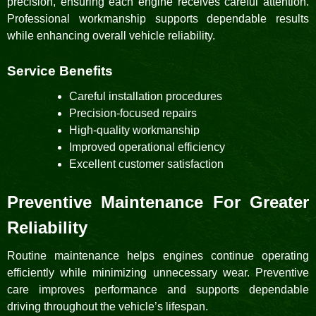
precision, ensuring each engine receives careful attention.
Professional workmanship supports dependable results
while enhancing overall vehicle reliability.
Service Benefits
Careful installation procedures
Precision-focused repairs
High-quality workmanship
Improved operational efficiency
Excellent customer satisfaction
Preventive Maintenance For Greater
Reliability
Routine maintenance helps engines continue operating
efficiently while minimizing unnecessary wear. Preventive
care improves performance and supports dependable
driving throughout the vehicle’s lifespan.