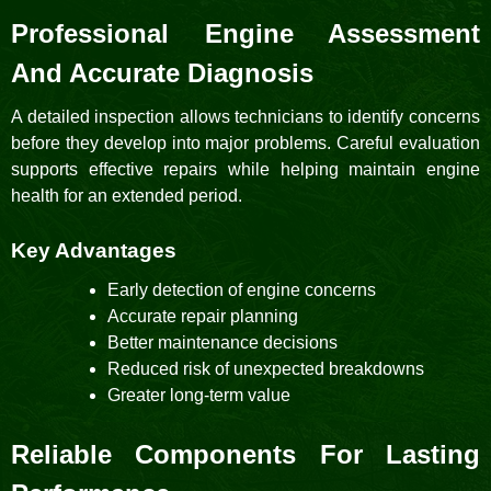
Professional Engine Assessment
And Accurate Diagnosis
A detailed inspection allows technicians to identify concerns
before they develop into major problems. Careful evaluation
supports effective repairs while helping maintain engine
health for an extended period.
Key Advantages
Early detection of engine concerns
Accurate repair planning
Better maintenance decisions
Reduced risk of unexpected breakdowns
Greater long-term value
Reliable Components For Lasting