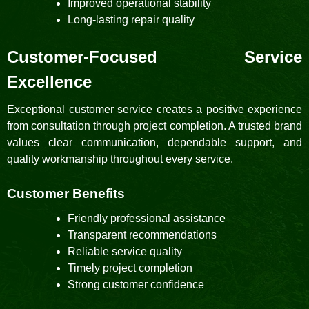
Improved operational stability
Long-lasting repair quality
Customer-Focused Service
Excellence
Exceptional customer service creates a positive experience
from consultation through project completion. A trusted brand
values clear communication, dependable support, and
quality workmanship throughout every service.
Customer Benefits
Friendly professional assistance
Transparent recommendations
Reliable service quality
Timely project completion
Strong customer confidence