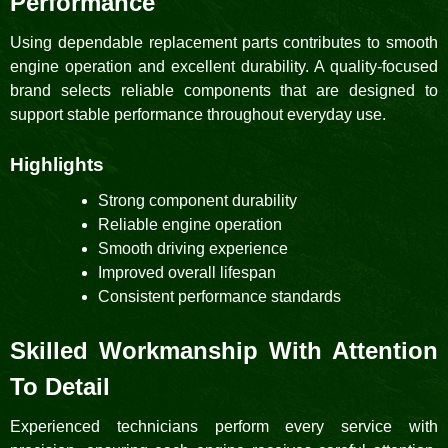
Performance
Using dependable replacement parts contributes to smooth
engine operation and excellent durability. A quality-focused
brand selects reliable components that are designed to
support stable performance throughout everyday use.
Highlights
Strong component durability
Reliable engine operation
Smooth driving experience
Improved overall lifespan
Consistent performance standards
Skilled Workmanship With Attention
To Detail
Experienced technicians perform every service with